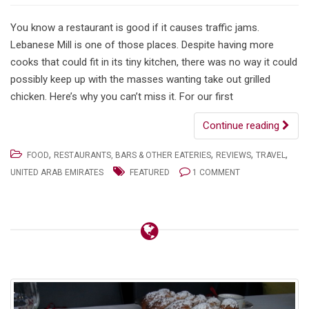
You know a restaurant is good if it causes traffic jams.
Lebanese Mill is one of those places. Despite having more
cooks that could fit in its tiny kitchen, there was no way it could
possibly keep up with the masses wanting take out grilled
chicken. Here’s why you can’t miss it. For our first
Continue reading
,
,
,
,
FOOD
RESTAURANTS, BARS & OTHER EATERIES
REVIEWS
TRAVEL
UNITED ARAB EMIRATES
FEATURED
1 COMMENT