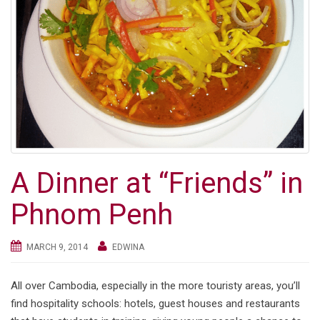
A Dinner at “Friends” in
Phnom Penh
MARCH 9, 2014
EDWINA
All over Cambodia, especially in the more touristy areas, you’ll
find hospitality schools: hotels, guest houses and restaurants