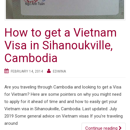
How to get a Vietnam
Visa in Sihanoukville,
Cambodia
FEBRUARY 14, 2014
EDWINA
Are you traveling through Cambodia and looking to get a Visa
for Vietnam? Here are some pointers on why you might need
to apply for it ahead of time and and how to easily get your
Vietnam visa in Sihanoukville, Cambodia. Last updated: July
2019 Some general advice on Vietnam visas If you’re traveling
around
Continue reading