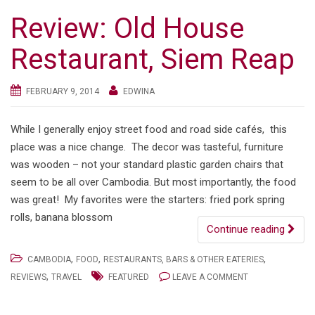
Review: Old House
Restaurant, Siem Reap
FEBRUARY 9, 2014
EDWINA
While I generally enjoy street food and road side cafés, this
place was a nice change. The decor was tasteful, furniture
was wooden – not your standard plastic garden chairs that
seem to be all over Cambodia. But most importantly, the food
was great! My favorites were the starters: fried pork spring
rolls, banana blossom
Continue reading
,
,
,
CAMBODIA
FOOD
RESTAURANTS, BARS & OTHER EATERIES
,
REVIEWS
TRAVEL
FEATURED
LEAVE A COMMENT