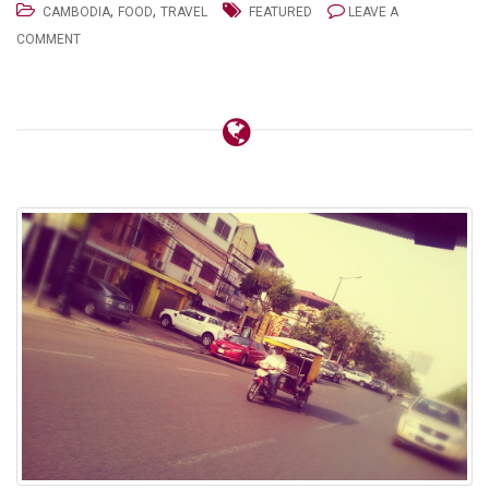
,
,
CAMBODIA
FOOD
TRAVEL
FEATURED
LEAVE A
COMMENT