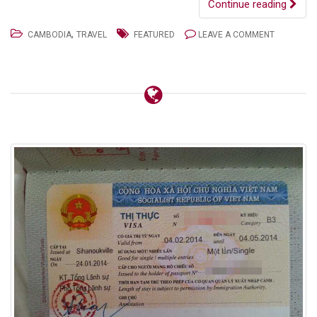
Continue reading
,
CAMBODIA
TRAVEL
FEATURED
LEAVE A COMMENT