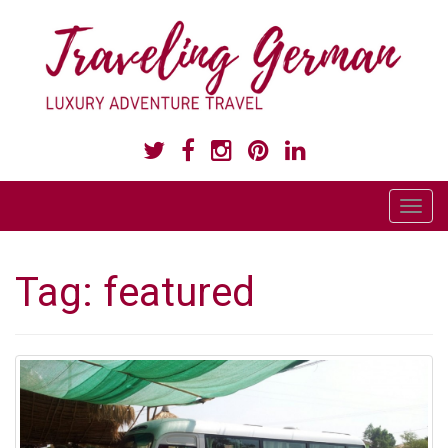
LUXURY ADVENTURE TRAVEL
T
o
g
Tag:
featured
g
l
e
n
a
v
i