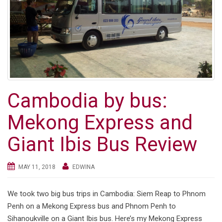
g
a
t
i
o
n
Cambodia by bus:
Mekong Express and
Giant Ibis Bus Review
MAY 11, 2018
EDWINA
We took two big bus trips in Cambodia: Siem Reap to Phnom
Penh on a Mekong Express bus and Phnom Penh to
Sihanoukville on a Giant Ibis bus. Here’s my Mekong Express