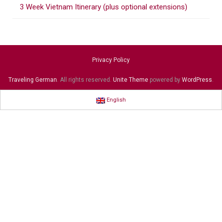
3 Week Vietnam Itinerary (plus optional extensions)
Privacy Policy
Traveling German
. All rights reserved.
Unite Theme
powered by
WordPress
.
English