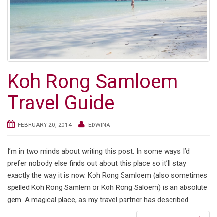
Koh Rong Samloem
Travel Guide
FEBRUARY 20, 2014
EDWINA
I’m in two minds about writing this post. In some ways I’d
prefer nobody else finds out about this place so it’ll stay
exactly the way it is now. Koh Rong Samloem (also sometimes
spelled Koh Rong Samlem or Koh Rong Saloem) is an absolute
gem. A magical place, as my travel partner has described