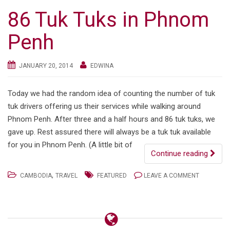
86 Tuk Tuks in Phnom
Penh
JANUARY 20, 2014
EDWINA
Today we had the random idea of counting the number of tuk
tuk drivers offering us their services while walking around
Phnom Penh. After three and a half hours and 86 tuk tuks, we
gave up. Rest assured there will always be a tuk tuk available
for you in Phnom Penh. (A little bit of
Continue reading
,
CAMBODIA
TRAVEL
FEATURED
LEAVE A COMMENT