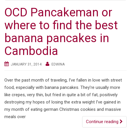
OCD Pancakeman or
where to find the best
banana pancakes in
Cambodia
JANUARY 31, 2014
EDWINA
Over the past month of traveling, I’ve fallen in love with street
food, especially with banana pancakes. They’re usually more
like crepes, very thin, but fried in quite a bit of fat, positively
destroying my hopes of losing the extra weight I’ve gained in
my month of eating german Christmas cookies and massive
meals over
Continue reading