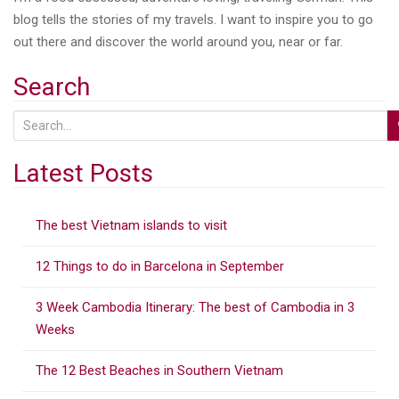
blog tells the stories of my travels. I want to inspire you to go
out there and discover the world around you, near or far.
Search
S
e
a
Latest Posts
r
c
The best Vietnam islands to visit
h
f
12 Things to do in Barcelona in September
o
r
3 Week Cambodia Itinerary: The best of Cambodia in 3
:
Weeks
The 12 Best Beaches in Southern Vietnam