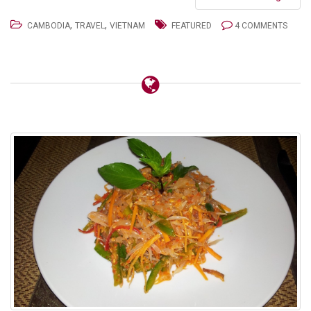
,
,
CAMBODIA
TRAVEL
VIETNAM
FEATURED
4 COMMENTS