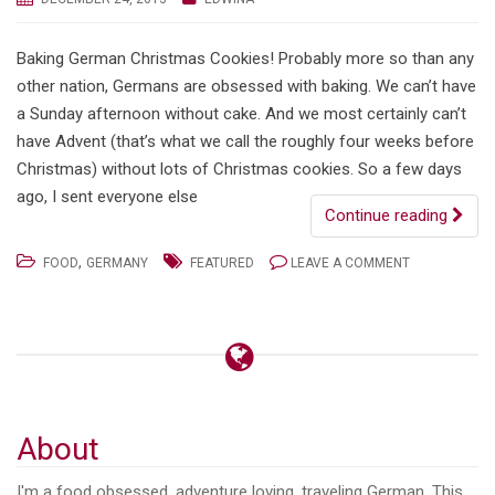
Baking German Christmas Cookies! Probably more so than any
other nation, Germans are obsessed with baking. We can’t have
a Sunday afternoon without cake. And we most certainly can’t
have Advent (that’s what we call the roughly four weeks before
Christmas) without lots of Christmas cookies. So a few days
ago, I sent everyone else
Continue reading
,
FOOD
GERMANY
FEATURED
LEAVE A COMMENT
About
I'm a food obsessed, adventure loving, traveling German. This