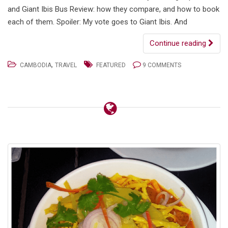
and Giant Ibis Bus Review: how they compare, and how to book
each of them. Spoiler: My vote goes to Giant Ibis. And
Continue reading
,
CAMBODIA
TRAVEL
FEATURED
9 COMMENTS