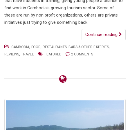
that have students in training, giving young people a chance to
find work in Cambodia’s growing tourism sector. Some of
these are run by non profit organizations, others are private
initiatives just trying to give something back
Continue reading
,
,
,
CAMBODIA
FOOD
RESTAURANTS, BARS & OTHER EATERIES
,
REVIEWS
TRAVEL
FEATURED
2 COMMENTS