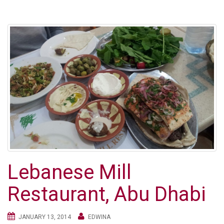
Lebanese Mill
Restaurant, Abu Dhabi
JANUARY 13, 2014
EDWINA