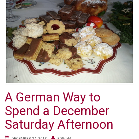
A German Way to
Spend a December
Saturday Afternoon
DECEMBER 24, 2013
EDWINA