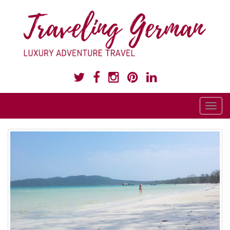
LUXURY ADVENTURE TRAVEL
T
o
g
g
l
e
n
a
v
i