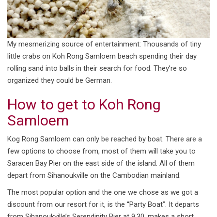
My mesmerizing source of entertainment: Thousands of tiny
little crabs on Koh Rong Samloem beach spending their day
rolling sand into balls in their search for food. They’re so
organized they could be German.
How to get to Koh Rong
Samloem
Kog Rong Samloem can only be reached by boat. There are a
few options to choose from, most of them will take you to
Saracen Bay Pier on the east side of the island. All of them
depart from Sihanoukville on the Cambodian mainland.
The most popular option and the one we chose as we got a
discount from our resort for it, is the “Party Boat”. It departs
from Sihanoukville’s Serendipity Pier at 9.30, makes a short