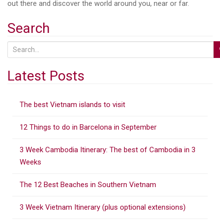
out there and discover the world around you, near or far.
Search
S
e
a
Latest Posts
r
c
The best Vietnam islands to visit
h
f
12 Things to do in Barcelona in September
o
r
3 Week Cambodia Itinerary: The best of Cambodia in 3
:
Weeks
The 12 Best Beaches in Southern Vietnam
3 Week Vietnam Itinerary (plus optional extensions)