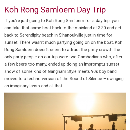
Koh Rong Samloem Day Trip
If you’re just going to Koh Rong Samloem for a day trip, you
can take that same boat back to the mainland at 3.30 and get
back to Serendipity beach in Sihanoukville just in time for
sunset. There wasn’t much partying going on on the boat, Koh
Rong Samloem doesn’t seem to attract the party crowd. The
only party people on our trip were two Cambodians who, after
a few beers too many, ended up doing an impromptu sunset
show of some kind of Gangnam Style meets 90s boy band
moves to a techno version of the Sound of Silence – swinging
an imaginary lasso and all that.