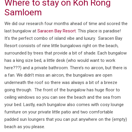
Where to stay on Koh Rong
Samloem
We did our research four months ahead of time and scored the
last bungalow at
Saracen Bay Resort
. This place is paradise!
It’s the perfect combo of island vibe and luxury. Saracen Bay
Resort consists of nine little bungalows right on the beach,
surrounded by trees that provide a bit of shade. Each bungalow
has a king size bed, a little desk (who would want to work
here???) and a private bathroom. There’s no aircon, but there is
a fan. We didn’t miss an aircon, the bungalows are open
underneath the roof so there was always a bit of a breeze
going through. The front of the bungalow has huge floor to
ceiling windows so you can see the beach and the sea from
your bed. Lastly, each bungalow also comes with cosy lounge
furniture on your private little patio and two comfortable
padded sun loungers that you can put anywhere on the (empty)
beach as you please.