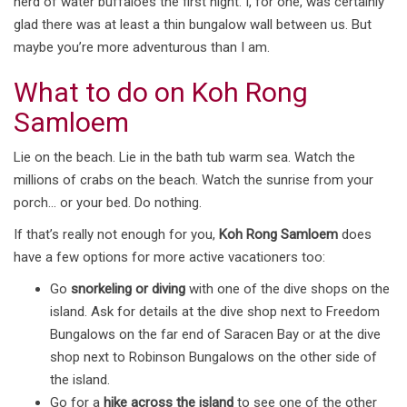
herd of water buffaloes the first night. I, for one, was certainly
glad there was at least a thin bungalow wall between us. But
maybe you’re more adventurous than I am.
What to do on Koh Rong
Samloem
Lie on the beach. Lie in the bath tub warm sea. Watch the
millions of crabs on the beach. Watch the sunrise from your
porch… or your bed. Do nothing.
If that’s really not enough for you,
Koh Rong Samloem
does
have a few options for more active vacationers too:
Go
snorkeling or diving
with one of the dive shops on the
island. Ask for details at the dive shop next to Freedom
Bungalows on the far end of Saracen Bay or at the dive
shop next to Robinson Bungalows on the other side of
the island.
Go for a
hike across the island
to see one of the other