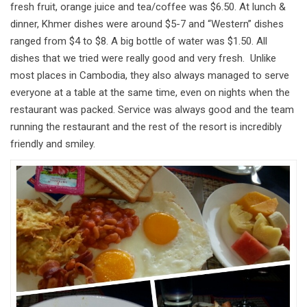
fresh fruit, orange juice and tea/coffee was $6.50. At lunch &
dinner, Khmer dishes were around $5-7 and “Western” dishes
ranged from $4 to $8. A big bottle of water was $1.50. All
dishes that we tried were really good and very fresh. Unlike
most places in Cambodia, they also always managed to serve
everyone at a table at the same time, even on nights when the
restaurant was packed. Service was always good and the team
running the restaurant and the rest of the resort is incredibly
friendly and smiley.