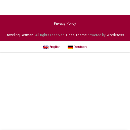
Privacy Policy
Traveling German
. All rights reserved.
Unite Theme
powered by
WordPress
.
English
Deutsch