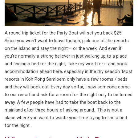
A round trip ticket for the Party Boat will set you back $25.
Since you won’t want to leave though, pick one of the resorts
on the island and stay the night – or the week. And even if
you’re normally a strong believer in just walking up to a place
and finding a bed for the night, take my word for it and book
accommodation ahead here, especially in the dry season. Most
resorts in Koh Rong Samloem only have a few rooms / beds
and they will book out. Every day so far, I saw someone come
to our resort and ask for a room for the night only to be turned
away. A few people have had to take the boat back to the
mainland after three hours of asking around. This is not a
place where you want to waste your time trying to find a bed
for the night.