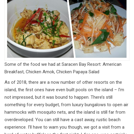
Some of the food we had at Saracen Bay Resort: American
Breakfast, Chicken Amok, Chicken Papaya Salad
As of 2018, there are a now number of other resorts on the
island, the first ones have even built pools on the island – I’m
not impressed, but it was bound to happen. There’s still
something for every budget, from luxury bungalows to open air
hammocks with mosquito nets, and the island is still far from
overdeveloped. You can still have a cast away, rustic beach
experience. I’ll have to warn you though, we got a visit from a