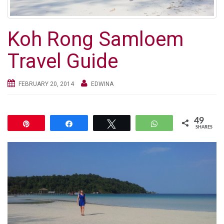
g
a
t
Koh Rong Samloem
i
Travel Guide
o
n
FEBRUARY 20, 2014
EDWINA
49
Pin
Share
Tweet
WhatsApp
SHARES