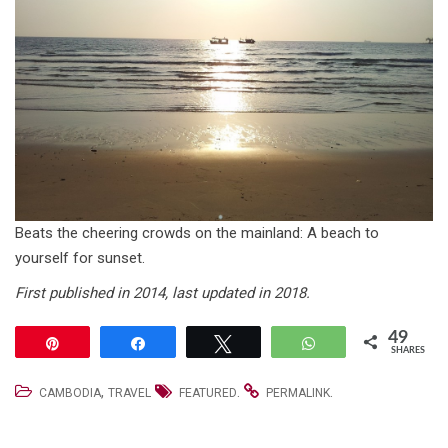
Beats the cheering crowds on the mainland: A beach to
yourself for sunset.
First published in 2014, last updated in 2018.
49
Pin
Share
Tweet
WhatsApp
SHARES
,
.
.
CAMBODIA
TRAVEL
FEATURED
PERMALINK