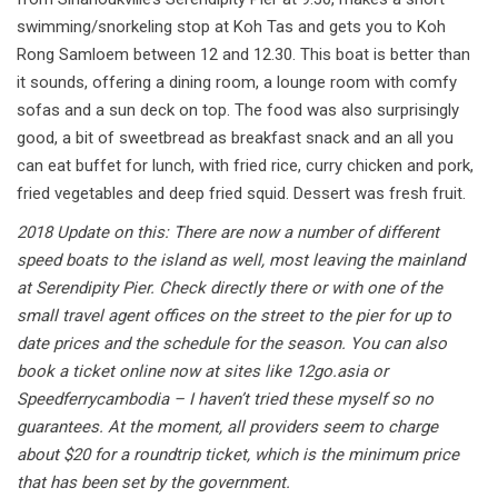
swimming/snorkeling stop at Koh Tas and gets you to Koh
Rong Samloem between 12 and 12.30. This boat is better than
it sounds, offering a dining room, a lounge room with comfy
sofas and a sun deck on top. The food was also surprisingly
good, a bit of sweetbread as breakfast snack and an all you
can eat buffet for lunch, with fried rice, curry chicken and pork,
fried vegetables and deep fried squid. Dessert was fresh fruit.
2018 Update on this: There are now a number of different
speed boats to the island as well, most leaving the mainland
at Serendipity Pier. Check directly there or with one of the
small travel agent offices on the street to the pier for up to
date prices and the schedule for the season. You can also
book a ticket online now at sites like 12go.asia or
Speedferrycambodia – I haven’t tried these myself so no
guarantees. At the moment, all providers seem to charge
about $20 for a roundtrip ticket, which is the minimum price
that has been set by the government.