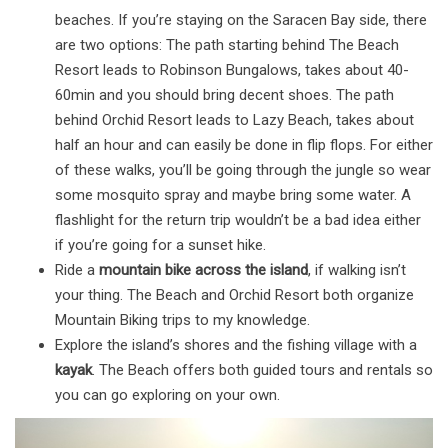
beaches. If you’re staying on the Saracen Bay side, there
are two options: The path starting behind The Beach
Resort leads to Robinson Bungalows, takes about 40-
60min and you should bring decent shoes. The path
behind Orchid Resort leads to Lazy Beach, takes about
half an hour and can easily be done in flip flops. For either
of these walks, you’ll be going through the jungle so wear
some mosquito spray and maybe bring some water. A
flashlight for the return trip wouldn’t be a bad idea either
if you’re going for a sunset hike.
Ride a
mountain bike across the island
, if walking isn’t
your thing. The Beach and Orchid Resort both organize
Mountain Biking trips to my knowledge.
Explore the island’s shores and the fishing village with a
kayak
. The Beach offers both guided tours and rentals so
you can go exploring on your own.