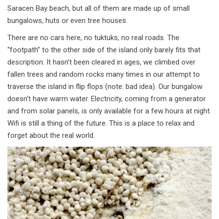
Saracen Bay beach, but all of them are made up of small
bungalows, huts or even tree houses.
There are no cars here, no tuktuks, no real roads. The
“footpath” to the other side of the island only barely fits that
description. It hasn’t been cleared in ages, we climbed over
fallen trees and random rocks many times in our attempt to
traverse the island in flip flops (note: bad idea). Our bungalow
doesn’t have warm water. Electricity, coming from a generator
and from solar panels, is only available for a few hours at night.
Wifi is still a thing of the future. This is a place to relax and
forget about the real world.