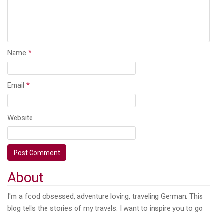
Name
*
Email
*
Website
About
I'm a food obsessed, adventure loving, traveling German. This
blog tells the stories of my travels. I want to inspire you to go