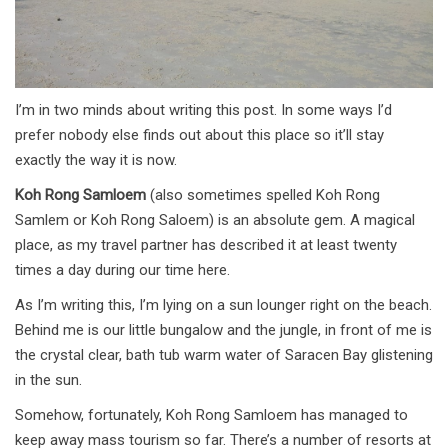
I’m in two minds about writing this post. In some ways I’d
prefer nobody else finds out about this place so it’ll stay
exactly the way it is now.
Koh Rong Samloem
(also sometimes spelled Koh Rong
Samlem or Koh Rong Saloem) is an absolute gem. A magical
place, as my travel partner has described it at least twenty
times a day during our time here.
As I’m writing this, I’m lying on a sun lounger right on the beach.
Behind me is our little bungalow and the jungle, in front of me is
the crystal clear, bath tub warm water of Saracen Bay glistening
in the sun.
Somehow, fortunately, Koh Rong Samloem has managed to
keep away mass tourism so far. There’s a number of resorts at