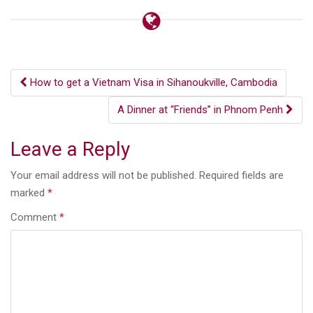
Post
How to get a Vietnam Visa in Sihanoukville, Cambodia
navigation
A Dinner at “Friends” in Phnom Penh
Leave a Reply
Your email address will not be published.
Required fields are
marked
*
Comment
*