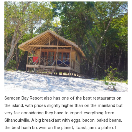
Saracen Bay Resort also has one of the best restaurants on
the island, with prices slightly higher than on the mainland but
very fair considering they have to import everything from
Sihanoukville. A big breakfast with eggs, bacon, baked beans,
the best hash browns on the planet, toast, jam, a plate of