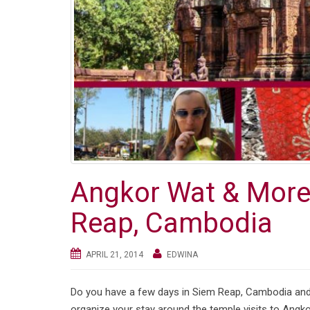
Angkor Wat & More:
Reap, Cambodia
APRIL 21, 2014
EDWINA
Do you have a few days in Siem Reap, Cambodia and 
organize your stay around the temple visits to Angk