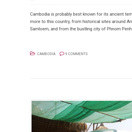
Cambodia is probably best known for its ancient tem
more to this country, from historical sites around 
Samloem, and from the bustling city of Phnom Penh t
CAMBODIA
9 COMMENTS