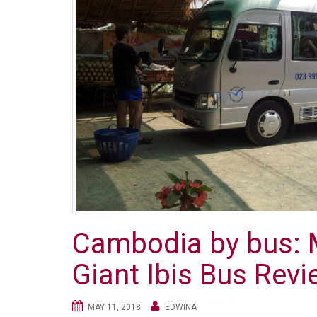
Cambodia by bus: 
Giant Ibis Bus Rev
MAY 11, 2018
EDWINA