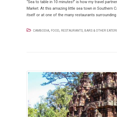
“Sea to table in 10 minutes!” is how my travel partn
Market. At this amazing little sea town in Southern C
itself or at one of the many restaurants surrounding 
,
,
CAMBODIA
FOOD
RESTAURANTS, BARS & OTHER EATER