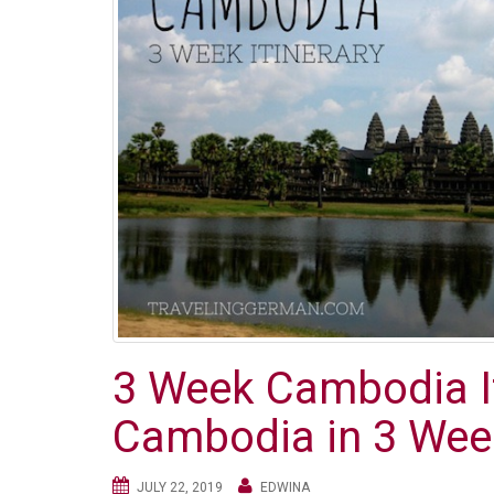
3 Week Cambodia It
Cambodia in 3 Wee
JULY 22, 2019
EDWINA