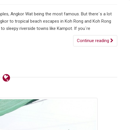
ples, Angkor Wat being the most famous. But there´s a lot
Angkor to tropical beach escapes in Koh Rong and Koh Rong
o sleepy riverside towns like Kampot. If you´re
Continue reading