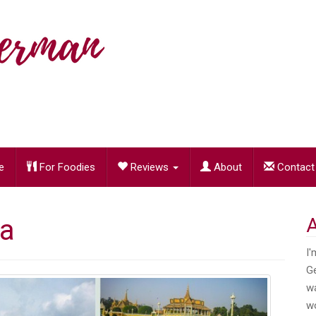
e
For Foodies
Reviews
About
Contact
a
I'
Ge
wa
wo