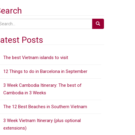
Search
atest Posts
The best Vietnam islands to visit
12 Things to do in Barcelona in September
3 Week Cambodia Itinerary: The best of
Cambodia in 3 Weeks
The 12 Best Beaches in Southern Vietnam
3 Week Vietnam Itinerary (plus optional
extensions)