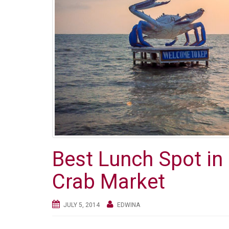
Best Lunch Spot i
Crab Market
JULY 5, 2014
EDWINA