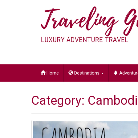
LUXURY ADVENTURE TRAVEL
Home
Destinations
Adventur
Category:
Cambodi