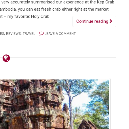
er very accurately summarised our experience at the Kep Crab
ambodia, you can eat fresh crab either right at the market
it – my favorite: Holy Crab
Continue reading
,
,
IES
REVIEWS
TRAVEL
LEAVE A COMMENT