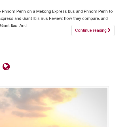
 to Phnom Penh on a Mekong Express bus and Phnom Penh to
 Express and Giant Ibis Bus Review: how they compare, and
Giant Ibis. And
Continue reading