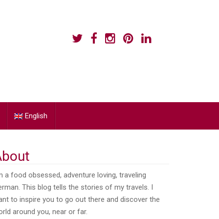
English
About
m a food obsessed, adventure loving, traveling
rman. This blog tells the stories of my travels. I
nt to inspire you to go out there and discover the
rld around you, near or far.