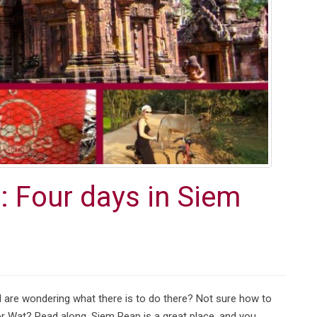
 Four days in Siem
are wondering what there is to do there? Not sure how to
or Wat? Read along. Siem Reap is a great place, and you