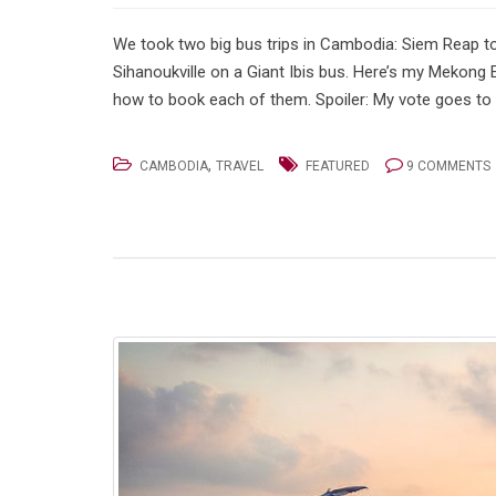
We took two big bus trips in Cambodia: Siem Reap
Sihanoukville on a Giant Ibis bus. Here’s my Mekong
how to book each of them. Spoiler: My vote goes to 
,
CAMBODIA
TRAVEL
FEATURED
9 COMMENTS