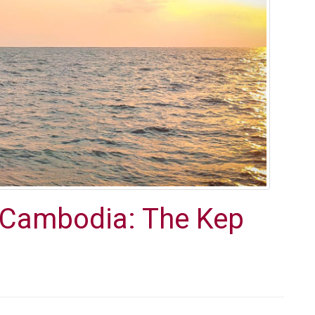
n Cambodia: The Kep