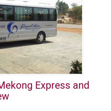
Mekong Express and
iew