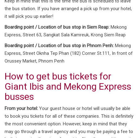
Keep in mind that this is the time the bus is scheduled to leave
the bus station. If you have arranged a pick up from your hotel,
it will pick you up earlier!
Boarding point / Location of bus stop in Siem Reap:
Mekong
Express, Street 63, Sangkat Sala Kamreuk, Krong Siem Reap
Boarding point / Location of bus stop in Phnom Penh:
Mekong
Express, Street Oknha Tep Phan (182) Corner St.111, In front of
Orussey Market, Phnom Penh
How to get bus tickets for
Giant Ibis and Mekong Express
busses
From your hotel:
Your guest house or hotel will usually be able
to book you tickets for all of these companies. This is definitely
the most convenient option. However, keep in mind that they
may go through a travel agency and you may be paying a fee to