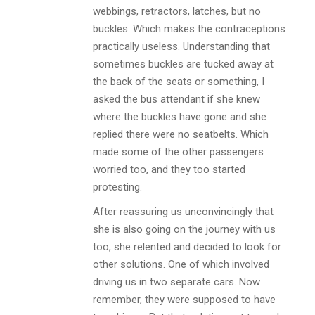
webbings, retractors, latches, but no
buckles. Which makes the contraceptions
practically useless. Understanding that
sometimes buckles are tucked away at
the back of the seats or something, I
asked the bus attendant if she knew
where the buckles have gone and she
replied there were no seatbelts. Which
made some of the other passengers
worried too, and they too started
protesting.
After reassuring us unconvincingly that
she is also going on the journey with us
too, she relented and decided to look for
other solutions. One of which involved
driving us in two separate cars. Now
remember, they were supposed to have