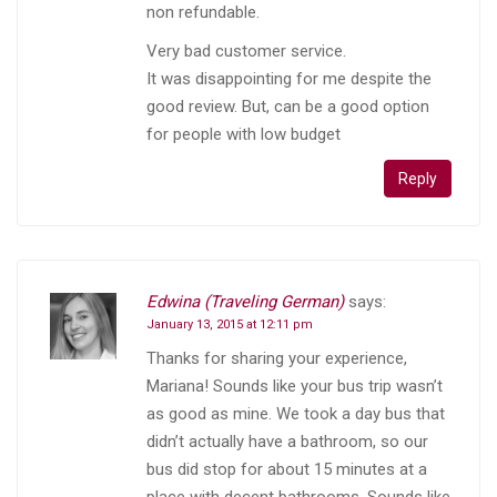
non refundable.
Very bad customer service.
It was disappointing for me despite the
good review. But, can be a good option
for people with low budget
Reply
Edwina (Traveling German)
says:
January 13, 2015 at 12:11 pm
Thanks for sharing your experience,
Mariana! Sounds like your bus trip wasn’t
as good as mine. We took a day bus that
didn’t actually have a bathroom, so our
bus did stop for about 15 minutes at a
place with decent bathrooms. Sounds like