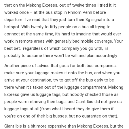
that on the Mekong Express, out of twelve times I tried it, it
worked once – at the bus stop in Phnom Penh before
departure. I’ve read that they just turn their 3g signal into a
hotspot. With twenty to fifty people on a bus all trying to
connect at the same time, it’s hard to imagine that would ever
work in remote areas with generally bad mobile coverage. Your
best bet, regardless of which company you go with, is
probably to assume there won’t be wifi and plan accordingly.
Another piece of advice that goes for both bus companies,
make sure your luggage makes it onto the bus, and when you
arrive at your destination, try to get off the bus early to be
there when it’s taken out of the luggage compartment. Mekong
Express gave us luggage tags, but nobody checked those as
people were retrieving their bags, and Giant Ibis did not give us
luggage tags at all (from what I heard they do give them if
you’re on one of their big busses, but no guarantee on that).
Giant Ibis is a bit more expensive than Mekong Express, but the