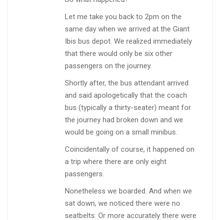
Let me take you back to 2pm on the
same day when we arrived at the Giant
Ibis bus depot. We realized immediately
that there would only be six other
passengers on the journey.
Shortly after, the bus attendant arrived
and said apologetically that the coach
bus (typically a thirty-seater) meant for
the journey had broken down and we
would be going on a small minibus.
Coincidentally of course, it happened on
a trip where there are only eight
passengers.
Nonetheless we boarded. And when we
sat down, we noticed there were no
seatbelts. Or more accurately there were