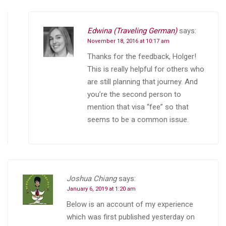
Edwina (Traveling German)
says:
November 18, 2016 at 10:17 am
Thanks for the feedback, Holger!
This is really helpful for others who
are still planning that journey. And
you’re the second person to
mention that visa “fee” so that
seems to be a common issue.
Joshua Chiang
says:
January 6, 2019 at 1:20 am
Below is an account of my experience
which was first published yesterday on