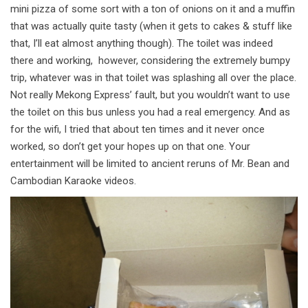
mini pizza of some sort with a ton of onions on it and a muffin
that was actually quite tasty (when it gets to cakes & stuff like
that, I’ll eat almost anything though). The toilet was indeed
there and working, however, considering the extremely bumpy
trip, whatever was in that toilet was splashing all over the place.
Not really Mekong Express’ fault, but you wouldn’t want to use
the toilet on this bus unless you had a real emergency. And as
for the wifi, I tried that about ten times and it never once
worked, so don’t get your hopes up on that one. Your
entertainment will be limited to ancient reruns of Mr. Bean and
Cambodian Karaoke videos.