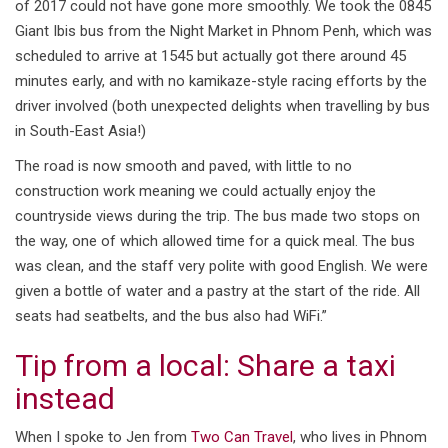
of 2017 could not have gone more smoothly. We took the 0845
Giant Ibis bus from the Night Market in Phnom Penh, which was
scheduled to arrive at 1545 but actually got there around 45
minutes early, and with no kamikaze-style racing efforts by the
driver involved (both unexpected delights when travelling by bus
in South-East Asia!)
The road is now smooth and paved, with little to no
construction work meaning we could actually enjoy the
countryside views during the trip. The bus made two stops on
the way, one of which allowed time for a quick meal. The bus
was clean, and the staff very polite with good English. We were
given a bottle of water and a pastry at the start of the ride. All
seats had seatbelts, and the bus also had WiFi.”
Tip from a local: Share a taxi
instead
When I spoke to Jen from
Two Can Travel
, who lives in Phnom