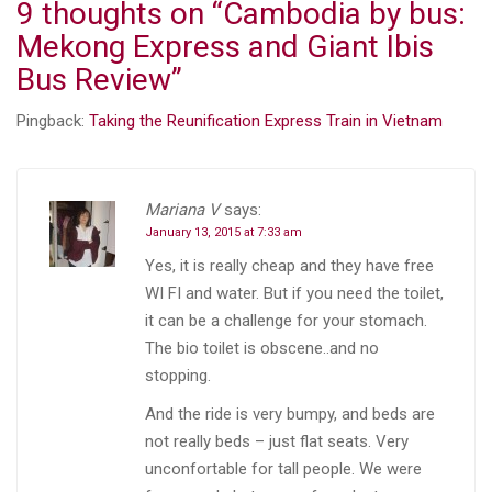
9 thoughts on “
Cambodia by bus:
Mekong Express and Giant Ibis
Bus Review
”
Pingback:
Taking the Reunification Express Train in Vietnam
Mariana V
says:
January 13, 2015 at 7:33 am
Yes, it is really cheap and they have free
WI FI and water. But if you need the toilet,
it can be a challenge for your stomach.
The bio toilet is obscene..and no
stopping.
And the ride is very bumpy, and beds are
not really beds – just flat seats. Very
unconfortable for tall people. We were