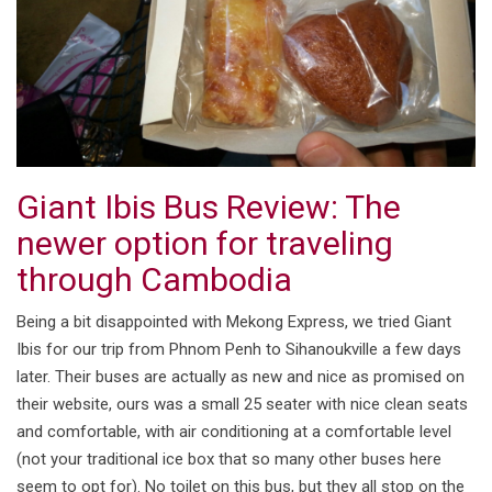
Giant Ibis Bus Review: The
newer option for traveling
through Cambodia
Being a bit disappointed with Mekong Express, we tried Giant
Ibis for our trip from Phnom Penh to Sihanoukville a few days
later. Their buses are actually as new and nice as promised on
their website, ours was a small 25 seater with nice clean seats
and comfortable, with air conditioning at a comfortable level
(not your traditional ice box that so many other buses here
seem to opt for). No toilet on this bus, but they all stop on the