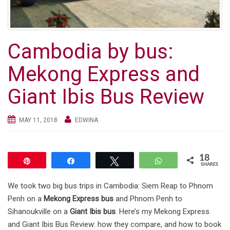
g
a
t
Cambodia by bus:
i
o
Mekong Express and
n
Giant Ibis Bus Review
MAY 11, 2018
EDWINA
18
Pin
Share
Tweet
WhatsApp
SHARES
We took two big bus trips in Cambodia: Siem Reap to Phnom
Penh on a
Mekong Express bus
and Phnom Penh to
Sihanoukville on a
Giant Ibis bus
. Here’s my Mekong Express
and Giant Ibis Bus Review: how they compare, and how to book