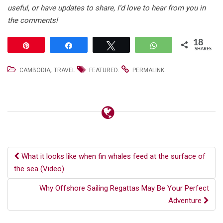
useful, or have updates to share, I’d love to hear from you in
the comments!
18
Pin
Share
Tweet
WhatsApp
SHARES
,
.
.
CAMBODIA
TRAVEL
FEATURED
PERMALINK
Post
What it looks like when fin whales feed at the surface of
the sea (Video)
navigation
Why Offshore Sailing Regattas May Be Your Perfect
Adventure