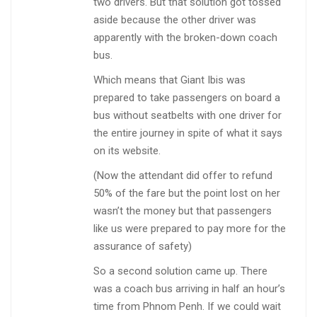
two drivers. But that solution got tossed
aside because the other driver was
apparently with the broken-down coach
bus.
Which means that Giant Ibis was
prepared to take passengers on board a
bus without seatbelts with one driver for
the entire journey in spite of what it says
on its website.
(Now the attendant did offer to refund
50% of the fare but the point lost on her
wasn’t the money but that passengers
like us were prepared to pay more for the
assurance of safety)
So a second solution came up. There
was a coach bus arriving in half an hour’s
time from Phnom Penh. If we could wait