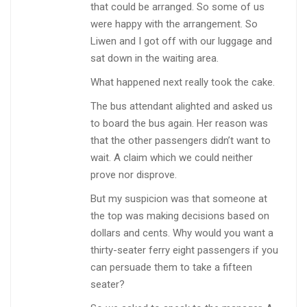
that could be arranged. So some of us
were happy with the arrangement. So
Liwen and I got off with our luggage and
sat down in the waiting area.
What happened next really took the cake.
The bus attendant alighted and asked us
to board the bus again. Her reason was
that the other passengers didn’t want to
wait. A claim which we could neither
prove nor disprove.
But my suspicion was that someone at
the top was making decisions based on
dollars and cents. Why would you want a
thirty-seater ferry eight passengers if you
can persuade them to take a fifteen
seater?