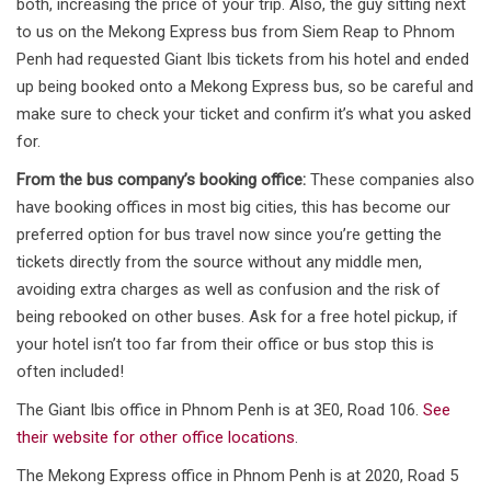
both, increasing the price of your trip. Also, the guy sitting next
to us on the Mekong Express bus from Siem Reap to Phnom
Penh had requested Giant Ibis tickets from his hotel and ended
up being booked onto a Mekong Express bus, so be careful and
make sure to check your ticket and confirm it’s what you asked
for.
From the bus company’s booking office:
These companies also
have booking offices in most big cities, this has become our
preferred option for bus travel now since you’re getting the
tickets directly from the source without any middle men,
avoiding extra charges as well as confusion and the risk of
being rebooked on other buses. Ask for a free hotel pickup, if
your hotel isn’t too far from their office or bus stop this is
often included!
The Giant Ibis office in Phnom Penh is at 3E0, Road 106.
See
their website for other office locations
.
The Mekong Express office in Phnom Penh is at 2020, Road 5