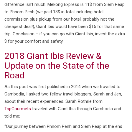
difference isn’t much. Mekong Express is 11$ from Siem Reap
to Phnom Penh (we paid 13$ in total including hotel
commission plus pickup from our hotel, probably not the
cheapest deal!), Giant Ibis would have been $15 for that same
trip. Conclusion – if you can go with Giant Ibis, invest the extra
$ for your comfort and safety.
2018 Giant Ibis Review &
Update on the State of the
Road
As this post was first published in 2014 when we traveled to
Cambodia, I asked two fellow travel bloggers, Sarah and Jen,
about their recent experiences. Sarah Rothrie from
TripGourmets
traveled with Giant Ibis through Cambodia and
told me:
“Our journey between Phnom Penh and Siem Reap at the end