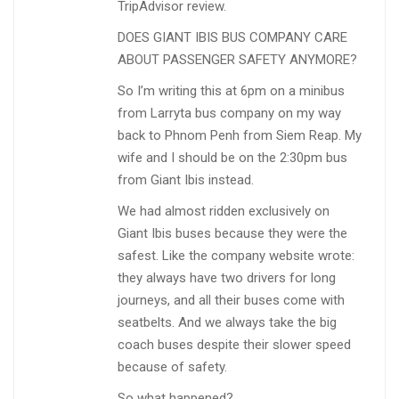
TripAdvisor review.
DOES GIANT IBIS BUS COMPANY CARE
ABOUT PASSENGER SAFETY ANYMORE?
So I’m writing this at 6pm on a minibus
from Larryta bus company on my way
back to Phnom Penh from Siem Reap. My
wife and I should be on the 2:30pm bus
from Giant Ibis instead.
We had almost ridden exclusively on
Giant Ibis buses because they were the
safest. Like the company website wrote:
they always have two drivers for long
journeys, and all their buses come with
seatbelts. And we always take the big
coach buses despite their slower speed
because of safety.
So what happened?