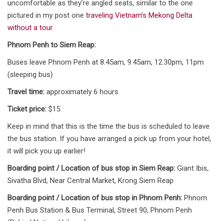
uncomfortable as they’re angled seats, similar to the one
pictured in my post one
traveling Vietnam’s Mekong Delta
without a tour
.
Phnom Penh to Siem Reap:
Buses leave Phnom Penh at 8.45am, 9.45am, 12.30pm, 11pm
(sleeping bus)
Travel time:
approximately 6 hours
Ticket price:
$15
Keep in mind that this is the time the bus is scheduled to leave
the bus station. If you have arranged a pick up from your hotel,
it will pick you up earlier!
Boarding point / Location of bus stop in Siem Reap:
Giant Ibis,
Sivatha Blvd, Near Central Market, Krong Siem Reap
Boarding point / Location of bus stop in Phnom Penh:
Phnom
Penh Bus Station & Bus Terminal, Street 90, Phnom Penh