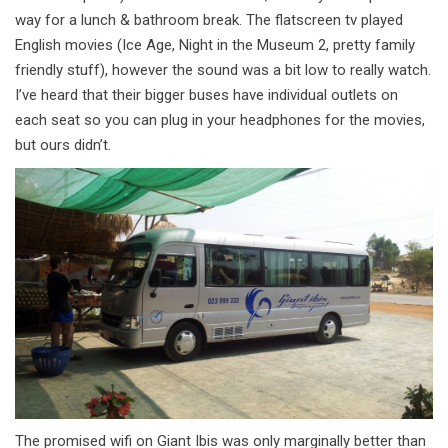
way for a lunch & bathroom break. The flatscreen tv played
English movies (Ice Age, Night in the Museum 2, pretty family
friendly stuff), however the sound was a bit low to really watch.
I’ve heard that their bigger buses have individual outlets on
each seat so you can plug in your headphones for the movies,
but ours didn’t.
The promised wifi on Giant Ibis was only marginally better than