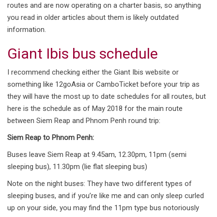
routes and are now operating on a charter basis, so anything
you read in older articles about them is likely outdated
information.
Giant Ibis bus schedule
I recommend checking either the Giant Ibis website or
something like 12goAsia or CamboTicket before your trip as
they will have the most up to date schedules for all routes, but
here is the schedule as of May 2018 for the main route
between Siem Reap and Phnom Penh round trip:
Siem Reap to Phnom Penh:
Buses leave Siem Reap at 9.45am, 12.30pm, 11pm (semi
sleeping bus), 11.30pm (lie flat sleeping bus)
Note on the night buses: They have two different types of
sleeping buses, and if you’re like me and can only sleep curled
up on your side, you may find the 11pm type bus notoriously