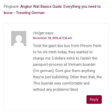
Pingback:
Angkor Wat Basics Guide: Everything you need to
know - Traveling German
Holger
says:
November 18, 2016 at 9:56 am
Took the giant ibis bus from Phnom Penh
to ho chi minh today, they wanted to
charge me 5 dollars extra to fasten the
passport-process at Vietnam boarder
(i’m german). Dont give them anything
they’re just bullshiting. Other then that, the
7hrs busride was comfortable and
without any problems! Best
Reply