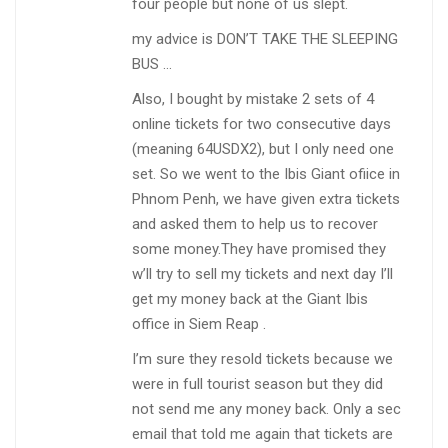
four people but none of us slept.
my advice is DON’T TAKE THE SLEEPING
BUS …
Also, I bought by mistake 2 sets of 4
online tickets for two consecutive days
(meaning 64USDX2), but I only need one
set. So we went to the Ibis Giant ofiice in
Phnom Penh, we have given extra tickets
and asked them to help us to recover
some money.They have promised they
w’ll try to sell my tickets and next day I’ll
get my money back at the Giant Ibis
office in Siem Reap .
I’m sure they resold tickets because we
were in full tourist season but they did
not send me any money back. Only a sec
email that told me again that tickets are