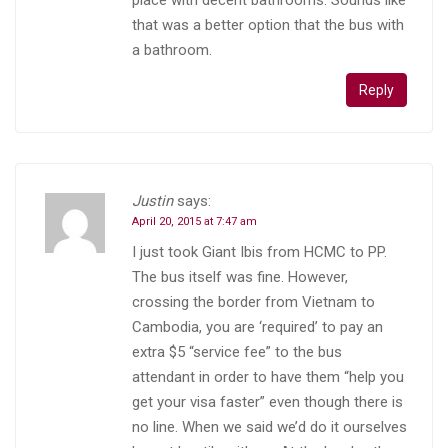
that was a better option that the bus with
a bathroom.
Reply
Justin
says:
April 20, 2015 at 7:47 am
I just took Giant Ibis from HCMC to PP.
The bus itself was fine. However,
crossing the border from Vietnam to
Cambodia, you are ‘required’ to pay an
extra $5 “service fee” to the bus
attendant in order to have them “help you
get your visa faster” even though there is
no line. When we said we’d do it ourselves