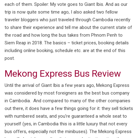
each of them. Spoiler: My vote goes to Giant Ibis. And as our
trip is now quite some time ago, I also asked two fellow
traveler bloggers who just traveled through Cambodia recently
to share their experience and tell me about the current state of
the road and how long the bus takes from Phnom Penh to
Siem Reap in 2018. The basics – ticket prices, booking details
including online booking, schedule etc. are at the end of this
post.
Mekong Express Bus Review
Until the arrival of Giant Ibis a few years ago, Mekong Express
was considered by most foreigners as the best bus company
in Cambodia. And compared to many of the other companies
out there, it does have a few things going for it: they sell tickets
with numbered seats, and you’re guaranteed a whole seat to
yourself (yes, in Cambodia this is a little luxury that not every
bus offers, especially not the minibuses). The Mekong Express