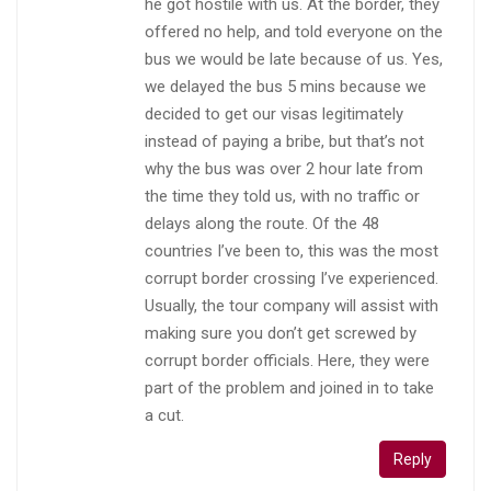
he got hostile with us. At the border, they
offered no help, and told everyone on the
bus we would be late because of us. Yes,
we delayed the bus 5 mins because we
decided to get our visas legitimately
instead of paying a bribe, but that’s not
why the bus was over 2 hour late from
the time they told us, with no traffic or
delays along the route. Of the 48
countries I’ve been to, this was the most
corrupt border crossing I’ve experienced.
Usually, the tour company will assist with
making sure you don’t get screwed by
corrupt border officials. Here, they were
part of the problem and joined in to take
a cut.
Reply