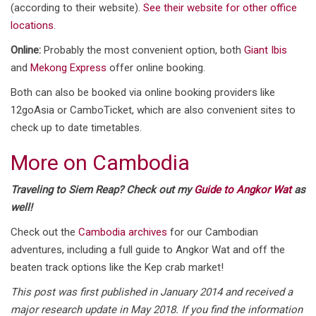
(according to their website).
See their website for other office
locations
.
Online:
Probably the most convenient option, both
Giant Ibis
and
Mekong Express
offer online booking.
Both can also be booked via online booking providers like
12goAsia or CamboTicket, which are also convenient sites to
check up to date timetables.
More on Cambodia
Traveling to Siem Reap? Check out my
Guide to Angkor Wat
as
well!
Check out the
Cambodia archives
for our Cambodian
adventures, including a full guide to Angkor Wat and off the
beaten track options like the Kep crab market!
This post was first published in January 2014 and received a
major research update in May 2018. If you find the information