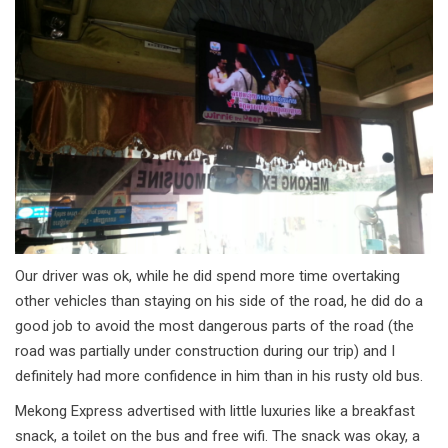
Our driver was ok, while he did spend more time overtaking
other vehicles than staying on his side of the road, he did do a
good job to avoid the most dangerous parts of the road (the
road was partially under construction during our trip) and I
definitely had more confidence in him than in his rusty old bus.
Mekong Express advertised with little luxuries like a breakfast
snack, a toilet on the bus and free wifi. The snack was okay, a