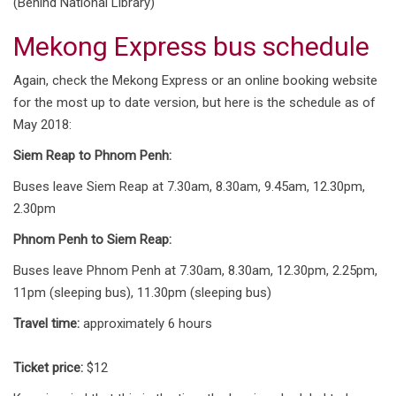
(Behind National Library)
Mekong Express bus schedule
Again, check the Mekong Express or an online booking website
for the most up to date version, but here is the schedule as of
May 2018:
Siem Reap to Phnom Penh:
Buses leave Siem Reap at 7.30am, 8.30am, 9.45am, 12.30pm,
2.30pm
Phnom Penh to Siem Reap:
Buses leave Phnom Penh at 7.30am, 8.30am, 12.30pm, 2.25pm,
11pm (sleeping bus), 11.30pm (sleeping bus)
Travel time:
approximately 6 hours
Ticket price:
$12