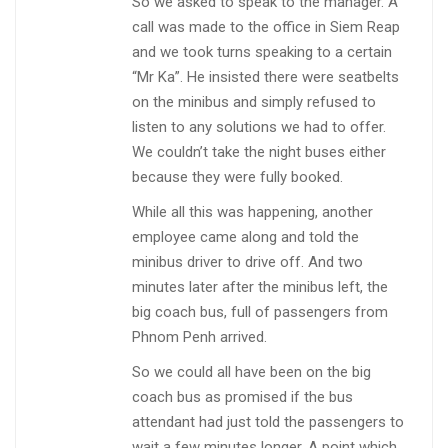
So we asked to speak to the manager. A
call was made to the office in Siem Reap
and we took turns speaking to a certain
“Mr Ka”. He insisted there were seatbelts
on the minibus and simply refused to
listen to any solutions we had to offer.
We couldn’t take the night buses either
because they were fully booked.
While all this was happening, another
employee came along and told the
minibus driver to drive off. And two
minutes later after the minibus left, the
big coach bus, full of passengers from
Phnom Penh arrived.
So we could all have been on the big
coach bus as promised if the bus
attendant had just told the passengers to
wait a few minutes longer. A point which