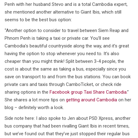
Penh with her husband Stevo and is a total Cambodia expert,
she mentioned another alternative to Giant Ibis, which still
seems to be the best bus option:
“Another option to consider to travel between Siem Reap and
Phnom Penh is taking a taxi or private car. You’ll see
Cambodia’s beautiful countryside along the way, and it’s great
having the option to stop whenever you need to. It’s also
cheaper than you might think! Split between 3-4 people, the
cost is about the same as taking a bus, especially since you
save on transport to and from the bus stations. You can book
private cars and taxis through CamboTicket, or check ride
sharing options in the
Facebook group Taxi Share Cambodia
.”
She shares a lot more tips on
getting around Cambodia
on her
blog – definitely worth a look.
Side note here: I also spoke to Jen about PSD Xpress, another
bus company that had been rivalling Giant Ibis in recent times,
but we’ve found out that they’ve just stopped their regular bus