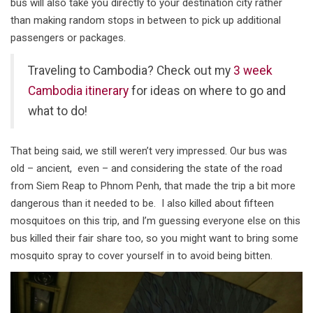
bus will also take you directly to your destination city rather
than making random stops in between to pick up additional
passengers or packages.
Traveling to Cambodia? Check out my
3 week
Cambodia itinerary
for ideas on where to go and
what to do!
That being said, we still weren’t very impressed. Our bus was
old – ancient, even – and considering the state of the road
from Siem Reap to Phnom Penh, that made the trip a bit more
dangerous than it needed to be. I also killed about fifteen
mosquitoes on this trip, and I’m guessing everyone else on this
bus killed their fair share too, so you might want to bring some
mosquito spray to cover yourself in to avoid being bitten.