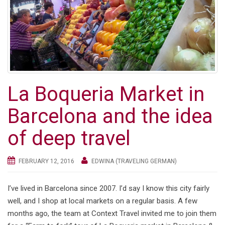
g
a
t
i
o
n
La Boqueria Market in
Barcelona and the idea
of deep travel
FEBRUARY 12, 2016
EDWINA (TRAVELING GERMAN)
I’ve lived in Barcelona since 2007. I’d say I know this city fairly
well, and I shop at local markets on a regular basis. A few
months ago, the team at Context Travel invited me to join them