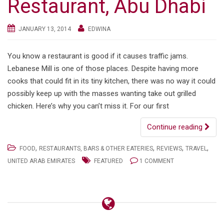
Restaurant, Abu Dhabi
JANUARY 13, 2014
EDWINA
You know a restaurant is good if it causes traffic jams.
Lebanese Mill is one of those places. Despite having more
cooks that could fit in its tiny kitchen, there was no way it could
possibly keep up with the masses wanting take out grilled
chicken. Here’s why you can’t miss it. For our first
Continue reading
,
,
,
,
FOOD
RESTAURANTS, BARS & OTHER EATERIES
REVIEWS
TRAVEL
UNITED ARAB EMIRATES
FEATURED
1 COMMENT