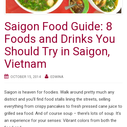
Saigon Food Guide: 8
Foods and Drinks You
Should Try in Saigon,
Vietnam
OCTOBER 15, 2014
EDWINA
Saigon is heaven for foodies. Walk around pretty much any
district and you’ll find food stalls lining the streets, selling
everything from crispy pancakes to fresh pressed cane juice to
grilled sea food. And of course soup – there’s lots of soup. It’s
an experience for your senses: Vibrant colors from both the