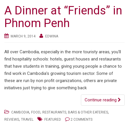
A Dinner at “Friends” in
Phnom Penh
MARCH 9, 2014
EDWINA
All over Cambodia, especially in the more touristy areas, you’ll
find hospitality schools: hotels, guest houses and restaurants
that have students in training, giving young people a chance to
find work in Cambodia’s growing tourism sector. Some of
these are run by non profit organizations, others are private
initiatives just trying to give something back
Continue reading
,
,
,
CAMBODIA
FOOD
RESTAURANTS, BARS & OTHER EATERIES
,
REVIEWS
TRAVEL
FEATURED
2 COMMENTS