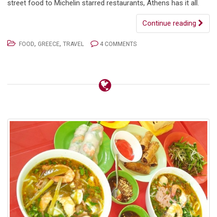
street food to Michelin starred restaurants, Athens has it all.
Continue reading
,
,
FOOD
GREECE
TRAVEL
4 COMMENTS