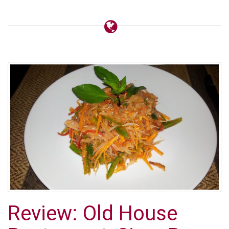
Review: Old House