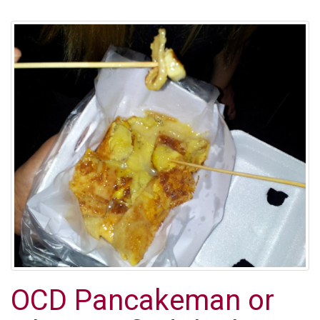
OCD Pancakeman or