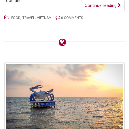
food and
Continue reading
,
,
FOOD
TRAVEL
VIETNAM
6 COMMENTS