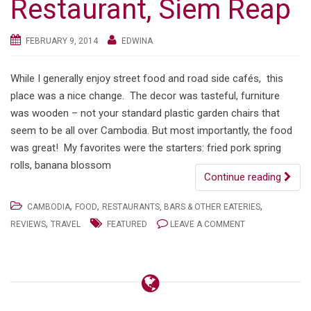
Restaurant, Siem Reap
FEBRUARY 9, 2014
EDWINA
While I generally enjoy street food and road side cafés, this
place was a nice change. The decor was tasteful, furniture
was wooden – not your standard plastic garden chairs that
seem to be all over Cambodia. But most importantly, the food
was great! My favorites were the starters: fried pork spring
rolls, banana blossom
Continue reading
,
,
,
CAMBODIA
FOOD
RESTAURANTS, BARS & OTHER EATERIES
,
REVIEWS
TRAVEL
FEATURED
LEAVE A COMMENT