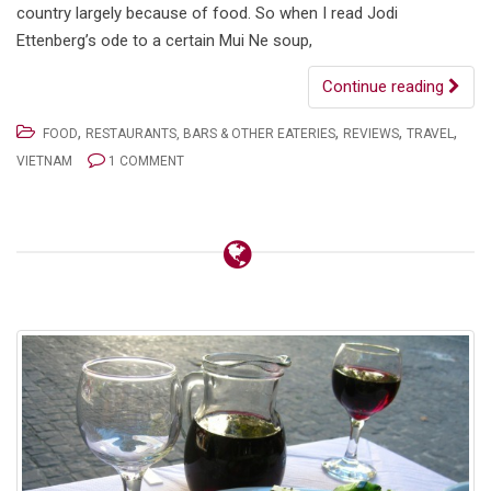
country largely because of food. So when I read Jodi
Ettenberg’s ode to a certain Mui Ne soup,
Continue reading
,
,
,
,
FOOD
RESTAURANTS, BARS & OTHER EATERIES
REVIEWS
TRAVEL
VIETNAM
1 COMMENT