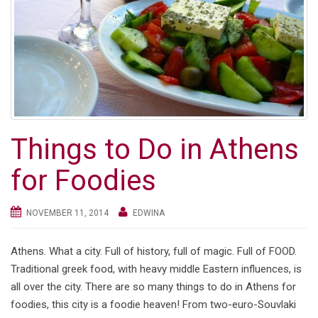
Things to Do in Athens
for Foodies
NOVEMBER 11, 2014
EDWINA
Athens. What a city. Full of history, full of magic. Full of FOOD.
Traditional greek food, with heavy middle Eastern influences, is
all over the city. There are so many things to do in Athens for
foodies, this city is a foodie heaven! From two-euro-Souvlaki