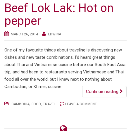
Beef Lok Lak: Hot on
pepper
MARCH 26, 2014
EDWINA
One of my favourite things about traveling is discovering new
dishes and new taste combinations. I’d heard great things
about Thai and Vietnamese cuisine before our South East Asia
trip, and had been to restaurants serving Vietnamese and Thai
food all over the world, but I knew next to nothing about
Cambodian, or Khmer, cuisine.
Continue reading
,
,
CAMBODIA
FOOD
TRAVEL
LEAVE A COMMENT