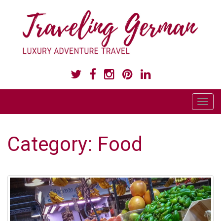
LUXURY ADVENTURE TRAVEL
T
o
g
Category:
Food
g
l
e
n
a
v
i