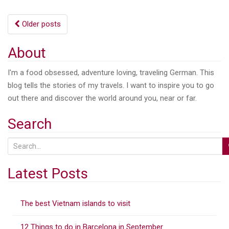
Posts
Older posts
navigation
About
I'm a food obsessed, adventure loving, traveling German. This
blog tells the stories of my travels. I want to inspire you to go
out there and discover the world around you, near or far.
Search
S
e
a
Latest Posts
r
c
The best Vietnam islands to visit
h
f
12 Things to do in Barcelona in September