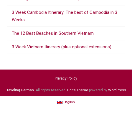
o
r
3 Week Cambodia Itinerary: The best of Cambodia in 3
:
Weeks
The 12 Best Beaches in Southern Vietnam
3 Week Vietnam Itinerary (plus optional extensions)
Privacy Policy
Traveling German
. All rights reserved.
Unite Theme
powered by
WordPress
.
English