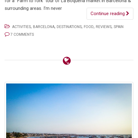
for a “Farm to fork” tour of La Boqueria market in Barcelona &
surrounding areas. I’m never
Continue reading
,
,
,
,
,
ACTIVITIES
BARCELONA
DESTINATIONS
FOOD
REVIEWS
SPAIN
7 COMMENTS