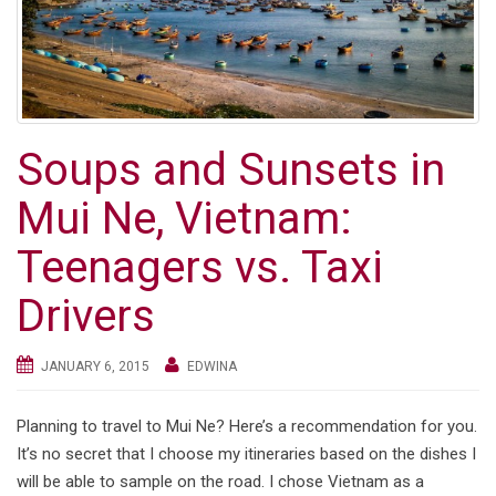
Soups and Sunsets in
Mui Ne, Vietnam:
Teenagers vs. Taxi
Drivers
JANUARY 6, 2015
EDWINA
Planning to travel to Mui Ne? Here’s a recommendation for you.
It’s no secret that I choose my itineraries based on the dishes I
will be able to sample on the road. I chose Vietnam as a