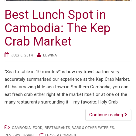
Best Lunch Spot in
Cambodia: The Kep
Crab Market
JULY 5, 2014
EDWINA
“Sea to table in 10 minutes!” is how my travel partner very
accurately summarised our experience at the Kep Crab Market.
At this amazing little sea town in Southern Cambodia, you can
eat fresh crab either right at the market itself or at one of the
many restaurants surrounding it – my favorite: Holy Crab
Continue reading
,
,
,
CAMBODIA
FOOD
RESTAURANTS, BARS & OTHER EATERIES
,
REVIEWS
TRAVEL
LEAVE A COMMENT