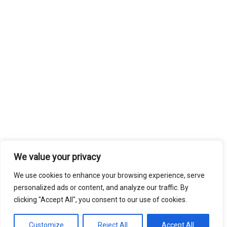
We value your privacy
We use cookies to enhance your browsing experience, serve
personalized ads or content, and analyze our traffic. By
clicking "Accept All", you consent to our use of cookies.
Customize
Reject All
Accept All