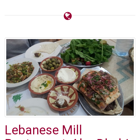
Lebanese Mill