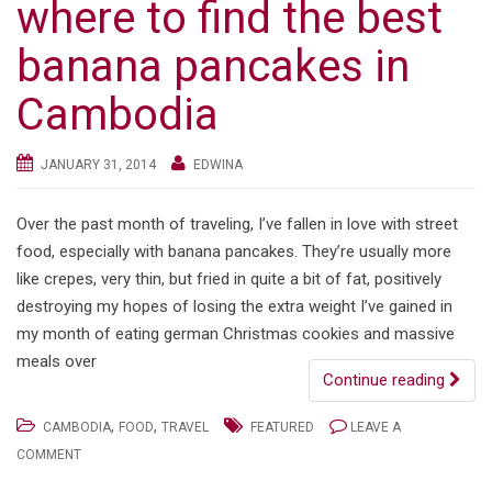
where to find the best
banana pancakes in
Cambodia
JANUARY 31, 2014
EDWINA
Over the past month of traveling, I’ve fallen in love with street
food, especially with banana pancakes. They’re usually more
like crepes, very thin, but fried in quite a bit of fat, positively
destroying my hopes of losing the extra weight I’ve gained in
my month of eating german Christmas cookies and massive
meals over
Continue reading
,
,
CAMBODIA
FOOD
TRAVEL
FEATURED
LEAVE A
COMMENT