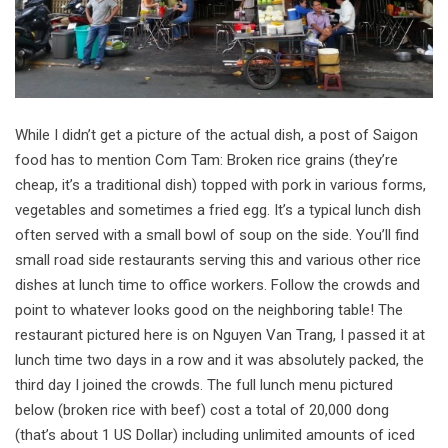
While I didn’t get a picture of the actual dish, a post of Saigon
food has to mention Com Tam: Broken rice grains (they’re
cheap, it’s a traditional dish) topped with pork in various forms,
vegetables and sometimes a fried egg. It’s a typical lunch dish
often served with a small bowl of soup on the side. You’ll find
small road side restaurants serving this and various other rice
dishes at lunch time to office workers. Follow the crowds and
point to whatever looks good on the neighboring table! The
restaurant pictured here is on Nguyen Van Trang, I passed it at
lunch time two days in a row and it was absolutely packed, the
third day I joined the crowds. The full lunch menu pictured
below (broken rice with beef) cost a total of 20,000 dong
(that’s about 1 US Dollar) including unlimited amounts of iced