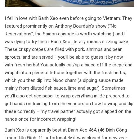
I fell in love with Banh Xeo even before going to Vietnam. They
featured prominently on Anthony Bourdain’s show (“No
Reservations”, the Saigon episode is worth watching!) and I
was dying to try them. Banh Xeo literally means sizzling cake.
These crispy crepes are filled with pork, shrimps and bean
sprouts, and are served – you’ll be able to guess it by now –
with fresh herbs! You actually cut/rip a piece off the crepe and
wrap it into a piece of lettuce together with the fresh herbs,
which you then dip into Nuoc cham (a dipping sauce made
mainly from diluted fish sauce, lime and sugar). Sometimes
you’ll also get rice paper to wrap everything in. Be prepared to
get hands on training from the vendors on how to wrap and dip
these correctly – my travel partner actually got slapped on the
hands once for incorrect wrapping!
Banh Xeo is apparently best at Banh Xeo 46A (46 Đinh Công
Tráng, Tân Định, 1), unfortunately it was closed for new year