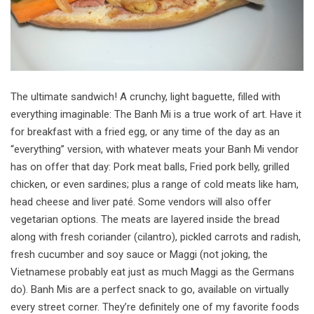
The ultimate sandwich! A crunchy, light baguette, filled with
everything imaginable: The Banh Mi is a true work of art. Have it
for breakfast with a fried egg, or any time of the day as an
“everything” version, with whatever meats your Banh Mi vendor
has on offer that day: Pork meat balls, Fried pork belly, grilled
chicken, or even sardines; plus a range of cold meats like ham,
head cheese and liver paté. Some vendors will also offer
vegetarian options. The meats are layered inside the bread
along with fresh coriander (cilantro), pickled carrots and radish,
fresh cucumber and soy sauce or Maggi (not joking, the
Vietnamese probably eat just as much Maggi as the Germans
do). Banh Mis are a perfect snack to go, available on virtually
every street corner. They’re definitely one of my favorite foods