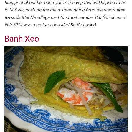
blog post about her but if you’re reading this and happen to be
in Mui Ne, she’s on the main street going from the resort area
towards Mui Ne village next to street number 126 (which as of
Feb 2014 was a restaurant called Bo Ke Lucky).
Banh Xeo