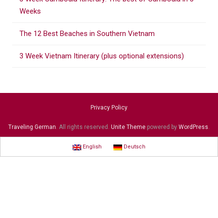
:
Weeks
The 12 Best Beaches in Southern Vietnam
3 Week Vietnam Itinerary (plus optional extensions)
Privacy Policy
Traveling German
. All rights reserved.
Unite Theme
powered by
WordPress
.
English
Deutsch