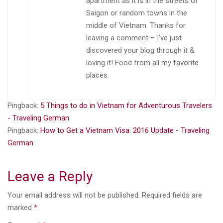
apartment as it is in the streets of
Saigon or random towns in the
middle of Vietnam. Thanks for
leaving a comment – I’ve just
discovered your blog through it &
loving it! Food from all my favorite
places.
Pingback:
5 Things to do in Vietnam for Adventurous Travelers
- Traveling German
Pingback:
How to Get a Vietnam Visa: 2016 Update - Traveling
German
Leave a Reply
Your email address will not be published.
Required fields are
marked
*