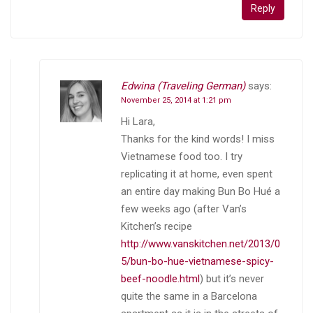
Reply
Edwina (Traveling German)
says:
November 25, 2014 at 1:21 pm
Hi Lara,
Thanks for the kind words! I miss
Vietnamese food too. I try
replicating it at home, even spent
an entire day making Bun Bo Hué a
few weeks ago (after Van’s
Kitchen’s recipe
http://www.vanskitchen.net/2013/0
5/bun-bo-hue-vietnamese-spicy-
beef-noodle.html
) but it’s never
quite the same in a Barcelona