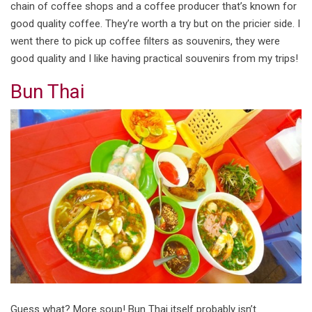
chain of coffee shops and a coffee producer that’s known for
good quality coffee. They’re worth a try but on the pricier side. I
went there to pick up coffee filters as souvenirs, they were
good quality and I like having practical souvenirs from my trips!
Bun Thai
Guess what? More soup! Bun Thai itself probably isn’t