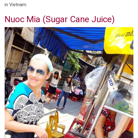
in Vietnam.
Nuoc Mia (Sugar Cane Juice)