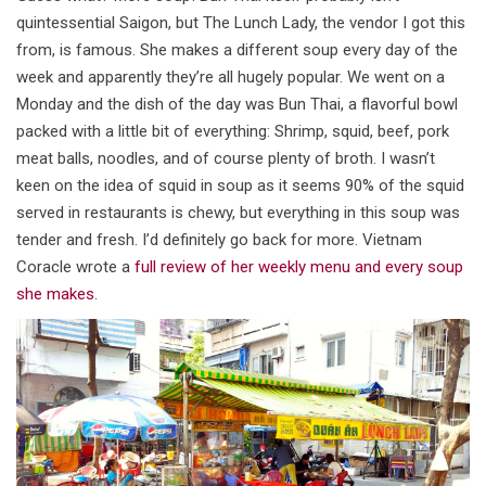
quintessential Saigon, but The Lunch Lady, the vendor I got this
from, is famous. She makes a different soup every day of the
week and apparently they’re all hugely popular. We went on a
Monday and the dish of the day was Bun Thai, a flavorful bowl
packed with a little bit of everything: Shrimp, squid, beef, pork
meat balls, noodles, and of course plenty of broth. I wasn’t
keen on the idea of squid in soup as it seems 90% of the squid
served in restaurants is chewy, but everything in this soup was
tender and fresh. I’d definitely go back for more. Vietnam
Coracle wrote a
full review of her weekly menu and every soup
she makes
.