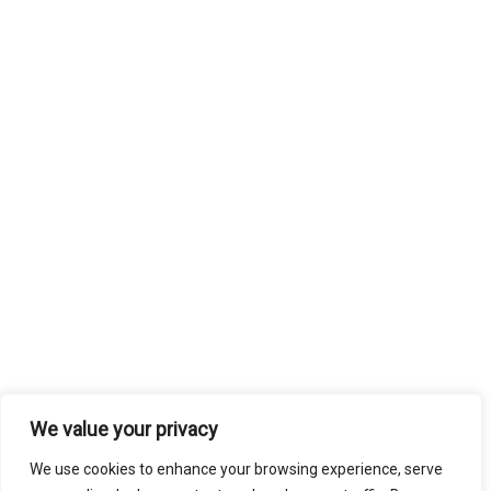
We value your privacy
We use cookies to enhance your browsing experience, serve