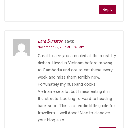
Reply
Lara Dunston
says:
November 25, 2014 at 10:51 am
Great to see you sampled all the must-try
dishes. I lived in Vietnam before moving
to Cambodia and got to eat these every
week and miss them terribly now.
Fortunately my husband cooks
Vietnamese a lot but I miss eating it in
the streets. Looking forward to heading
back soon. This is a terrific little guide for
travellers – well done! Nice to discover
your blog also.