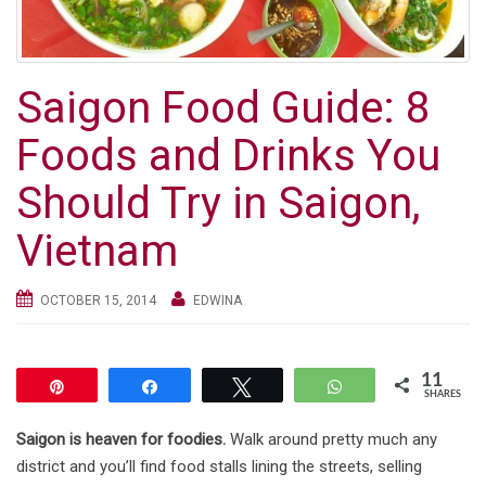
g
a
t
Saigon Food Guide: 8
i
o
Foods and Drinks You
n
Should Try in Saigon,
Vietnam
OCTOBER 15, 2014
EDWINA
11
Pin
Share
Tweet
WhatsApp
SHARES
Saigon is heaven for foodies.
Walk around pretty much any
district and you’ll find food stalls lining the streets, selling