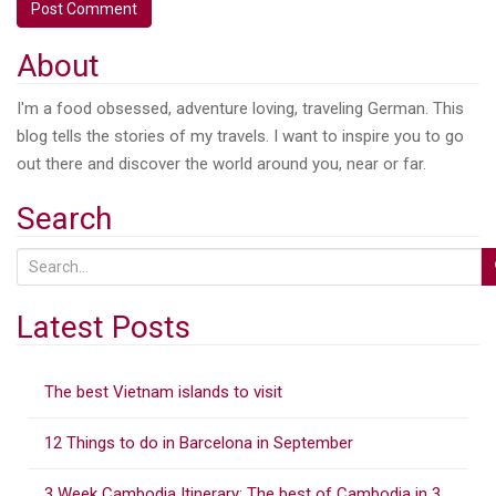
About
I'm a food obsessed, adventure loving, traveling German. This
blog tells the stories of my travels. I want to inspire you to go
out there and discover the world around you, near or far.
Search
S
e
a
Latest Posts
r
c
The best Vietnam islands to visit
h
f
12 Things to do in Barcelona in September
o
r
3 Week Cambodia Itinerary: The best of Cambodia in 3