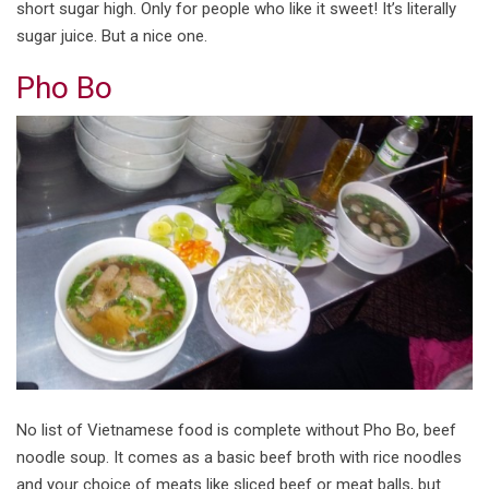
short sugar high. Only for people who like it sweet! It’s literally
sugar juice. But a nice one.
Pho Bo
No list of Vietnamese food is complete without Pho Bo, beef
noodle soup. It comes as a basic beef broth with rice noodles
and your choice of meats like sliced beef or meat balls, but