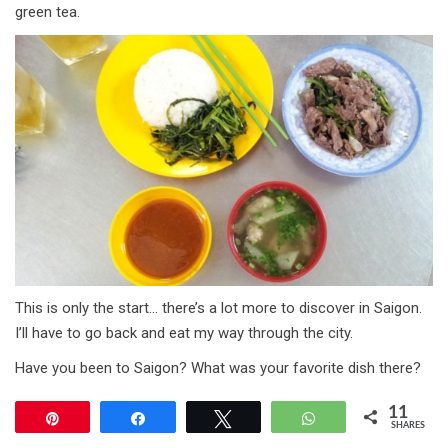
green tea.
This is only the start… there’s a lot more to discover in Saigon.
I’ll have to go back and eat my way through the city.
Have you been to Saigon? What was your favorite dish there?
11
Pin
Share
Tweet
WhatsApp
SHARES