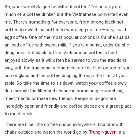
Ah, what would Saigon be without coffee? I’m actually not
much of a coffee drinker, but the Vietnamese converted even
me. There’s something for everyone, from strong black hot
coffee to sweet ice coffee to warm egg coffee – yes, I said
egg coffee. One of the most popular options is Ca phe sua da,
an iced coffee with sweet milk. If you’re a purist, order Ca phe
deng nong, hot black coffee. Vietnamese coffee is best
enjoyed slowly, as it will often be served to you the traditional
way, with the traditional Vietnamese coffee filter on top of your
cup or glass and the coffee dripping through the filter at your
table. So take the time to sit down, watch your coffee slowly
drip through the filter and engage in some people watching,
meet friends or make new friends. People in Saigon are
incredibly open and friendly and coffee places are a great place
to meet locals.
There are nice little coffee shops everywhere, find one with
chairs outside and watch the world go by.
Trung Nguyen
is a