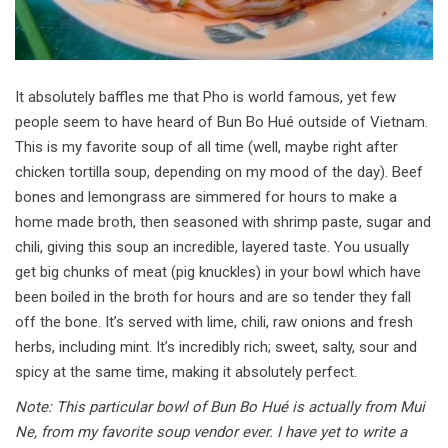
It absolutely baffles me that Pho is world famous, yet few
people seem to have heard of Bun Bo Hué outside of Vietnam.
This is my favorite soup of all time (well, maybe right after
chicken tortilla soup, depending on my mood of the day). Beef
bones and lemongrass are simmered for hours to make a
home made broth, then seasoned with shrimp paste, sugar and
chili, giving this soup an incredible, layered taste. You usually
get big chunks of meat (pig knuckles) in your bowl which have
been boiled in the broth for hours and are so tender they fall
off the bone. It’s served with lime, chili, raw onions and fresh
herbs, including mint. It’s incredibly rich; sweet, salty, sour and
spicy at the same time, making it absolutely perfect.
Note: This particular bowl of Bun Bo Hué is actually from Mui
Ne, from my favorite soup vendor ever. I have yet to write a