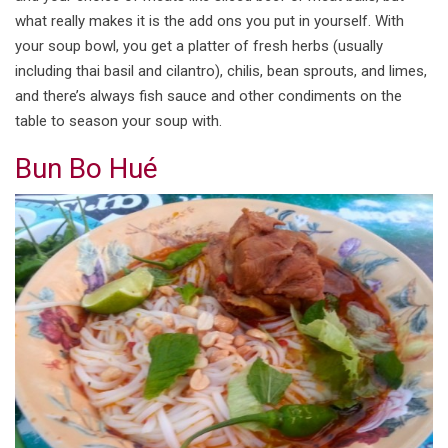
what really makes it is the add ons you put in yourself. With
your soup bowl, you get a platter of fresh herbs (usually
including thai basil and cilantro), chilis, bean sprouts, and limes,
and there’s always fish sauce and other condiments on the
table to season your soup with.
Bun Bo Hué