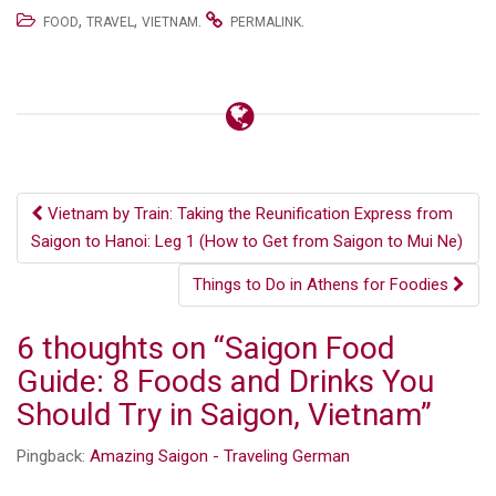
,
,
.
.
FOOD
TRAVEL
VIETNAM
PERMALINK
Post
Vietnam by Train: Taking the Reunification Express from
Saigon to Hanoi: Leg 1 (How to Get from Saigon to Mui Ne)
navigation
Things to Do in Athens for Foodies
6 thoughts on “
Saigon Food
Guide: 8 Foods and Drinks You
Should Try in Saigon, Vietnam
”
Pingback:
Amazing Saigon - Traveling German