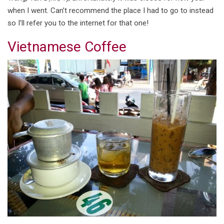
when I went. Can’t recommend the place I had to go to instead
so I’ll refer you to the internet for that one!
Vietnamese Coffee