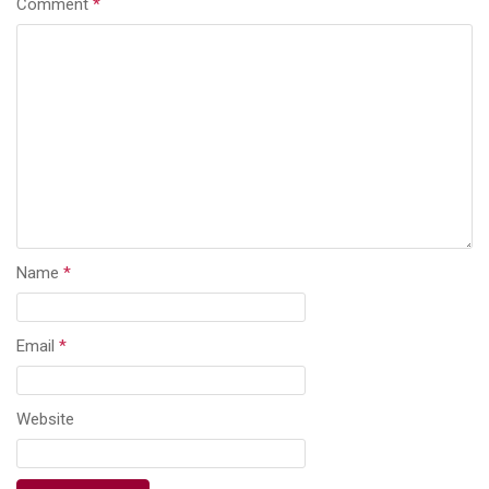
Comment
*
Name
*
Email
*
Website