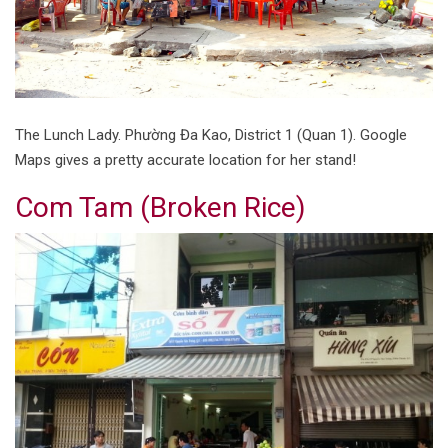
The Lunch Lady. Phường Đa Kao, District 1 (Quan 1). Google
Maps gives a pretty accurate location for her stand!
Com Tam (Broken Rice)