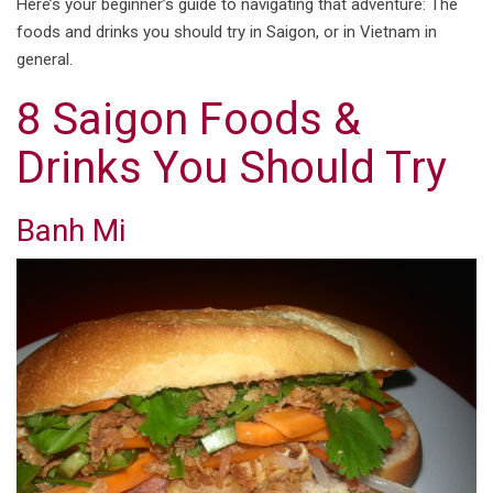
Here’s your beginner’s guide to navigating that adventure: The
foods and drinks you should try in Saigon, or in Vietnam in
general.
8 Saigon Foods &
Drinks You Should Try
Banh Mi