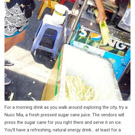
For a morning drink as you walk around exploring the city, try a
Nuoc Mia, a fresh pressed sugar cane juice. The vendors will
press the sugar cane for you right there and serve it on ice.
You’ll have a refreshing, natural energy drink… at least for a