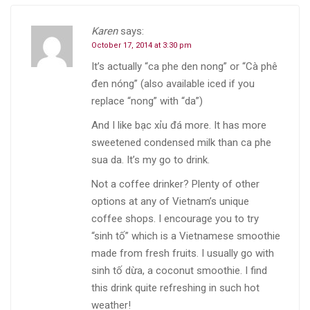
Karen
says:
October 17, 2014 at 3:30 pm
It’s actually “ca phe den nong” or “Cà phê
đen nóng” (also available iced if you
replace “nong” with “da”)
And I like bạc xỉu đá more. It has more
sweetened condensed milk than ca phe
sua da. It’s my go to drink.
Not a coffee drinker? Plenty of other
options at any of Vietnam’s unique
coffee shops. I encourage you to try
“sinh tố” which is a Vietnamese smoothie
made from fresh fruits. I usually go with
sinh tố dừa, a coconut smoothie. I find
this drink quite refreshing in such hot
weather!