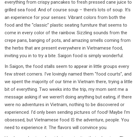
everything from crispy pancakes to fresh pressed cane juice to
grilled sea food. And of course soup – there’s lots of soup. It’s
an experience for your senses: Vibrant colors from both the
food and the “classic” plastic seating furniture that seems to
come in every color of the rainbow. Sizzling sounds from the
crepe pans, banging of pots, and amazing smells coming from
the herbs that are present everywhere in Vietnamese food,
inviting you in to try a bite. Saigon food is simply wonderful.
In Saigon, the food stalls seem to appear in little groups every
few street corners. I’ve lovingly named them “food courts”, and
we spent the majority of our time in Vietnam there, trying a little
bit of everything. Two weeks into the trip, my mom sent me a
message asking if we weren’t doing anything but eating, if there
were no adventures in Vietnam, nothing to be discovered or
experienced. I’d only been sending pictures of food! Maybe I’m
obsessed, but Vietnamese food IS the adventure, people. You
need to experience it. The flavors will convince you.