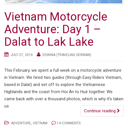
Vietnam Motorcycle
Adventure: Day 1 –
Dalat to Lak Lake
JULY 27, 2016
EDWINA (TRAVELING GERMAN)
This February, we spent a full week on a motorcycle adventure
in Vietnam. We hired two guides (through Easy Riders Vietnam,
based in Dalat) and set off to explore the Vietnamese
Highlands and the coast from Hoi An to Hué together. We
came back with over a thousand photos, which is why it’s taken
us
Continue reading
,
ADVENTURE
VIETNAM
14 COMMENTS