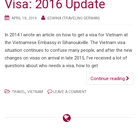
Visa: 2016 Update
APRIL 18, 2016
EDWINA (TRAVELING GERMAN)
In 2014 I wrote an article on how to get a visa for Vietnam at
the Vietnamese Embassy in Sihanoukville. The Vietnam visa
situation continues to confuse many people, and after the new
changes on visas on arrival in late 2015, I’ve received a lot of
questions about who needs a visa, how to get
Continue reading
,
TRAVEL
VIETNAM
LEAVE A COMMENT