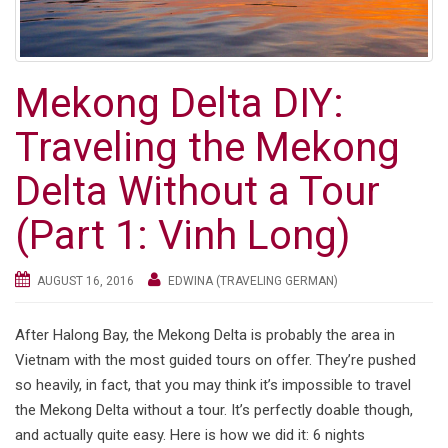
Mekong Delta DIY:
Traveling the Mekong
Delta Without a Tour
(Part 1: Vinh Long)
AUGUST 16, 2016
EDWINA (TRAVELING GERMAN)
After Halong Bay, the Mekong Delta is probably the area in
Vietnam with the most guided tours on offer. They’re pushed
so heavily, in fact, that you may think it’s impossible to travel
the Mekong Delta without a tour. It’s perfectly doable though,
and actually quite easy. Here is how we did it: 6 nights