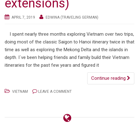
extensions)
APRIL 7, 2019
EDWINA (TRAVELING GERMAN)
I spent nearly three months exploring Vietnam over two trips,
doing most of the classic Saigon to Hanoi itinerary twice in that
time as well as exploring the Mekong Delta and the islands in
depth. I´ve been helping friends and family build their Vietnam
itineraries for the past few years and figured it
Continue reading
VIETNAM
LEAVE A COMMENT