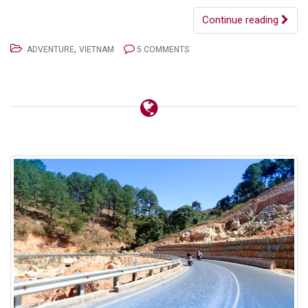
Continue reading
,
ADVENTURE
VIETNAM
5 COMMENTS