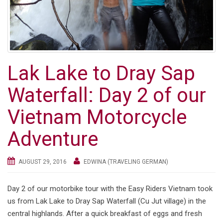
Lak Lake to Dray Sap
Waterfall: Day 2 of our
Vietnam Motorcycle
Adventure
AUGUST 29, 2016
EDWINA (TRAVELING GERMAN)
Day 2 of our motorbike tour with the Easy Riders Vietnam took
us from Lak Lake to Dray Sap Waterfall (Cu Jut village) in the
central highlands. After a quick breakfast of eggs and fresh