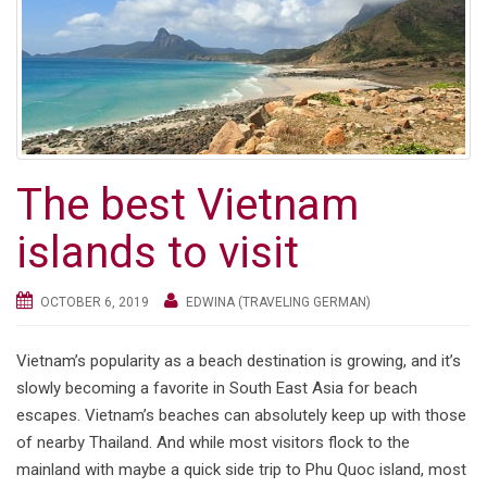
g
a
t
i
o
n
The best Vietnam
islands to visit
OCTOBER 6, 2019
EDWINA (TRAVELING GERMAN)
Vietnam’s popularity as a beach destination is growing, and it’s
slowly becoming a favorite in South East Asia for beach
escapes. Vietnam’s beaches can absolutely keep up with those
of nearby Thailand. And while most visitors flock to the
mainland with maybe a quick side trip to Phu Quoc island, most