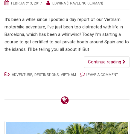
FEBRUARY 3, 2017
EDWINA (TRAVELING GERMAN)
It’s been a while since I posted a day report of our Vietnam
motorbike adventure, I’ve just been too distracted with life in
Barcelona, which has been a whirlwind! Today I’m starting a
course to get certified to sail private boats around Spain and to
the islands. I’ll be telling you all about it! But
Continue reading
,
,
ADVENTURE
DESTINATIONS
VIETNAM
LEAVE A COMMENT