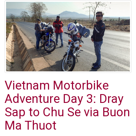
Vietnam Motorbike
Adventure Day 3: Dray
Sap to Chu Se via Buon
Ma Thuot