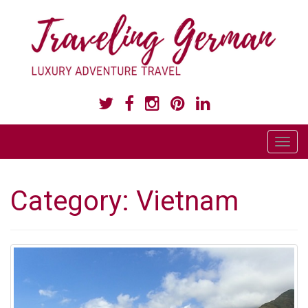
LUXURY ADVENTURE TRAVEL
T
o
g
Category:
Vietnam
g
l
e
n
a
v
i