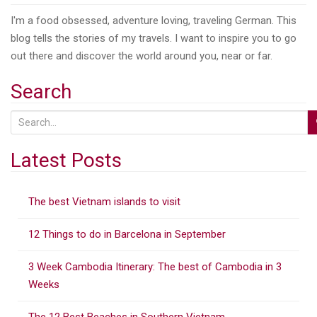
I'm a food obsessed, adventure loving, traveling German. This
blog tells the stories of my travels. I want to inspire you to go
out there and discover the world around you, near or far.
Search
S
e
a
Latest Posts
r
c
The best Vietnam islands to visit
h
f
12 Things to do in Barcelona in September
o
r
3 Week Cambodia Itinerary: The best of Cambodia in 3
:
Weeks