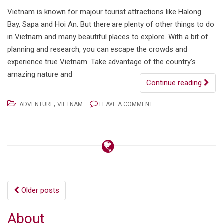
Vietnam is known for majour tourist attractions like Halong
Bay, Sapa and Hoi An. But there are plenty of other things to do
in Vietnam and many beautiful places to explore. With a bit of
planning and research, you can escape the crowds and
experience true Vietnam. Take advantage of the country’s
amazing nature and
Continue reading
,
ADVENTURE
VIETNAM
LEAVE A COMMENT
Posts
Older posts
navigation
About