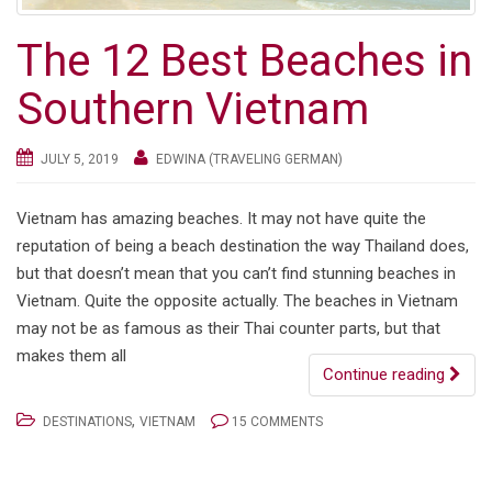
The 12 Best Beaches in
Southern Vietnam
JULY 5, 2019
EDWINA (TRAVELING GERMAN)
Vietnam has amazing beaches. It may not have quite the
reputation of being a beach destination the way Thailand does,
but that doesn’t mean that you can’t find stunning beaches in
Vietnam. Quite the opposite actually. The beaches in Vietnam
may not be as famous as their Thai counter parts, but that
makes them all
Continue reading
,
DESTINATIONS
VIETNAM
15 COMMENTS