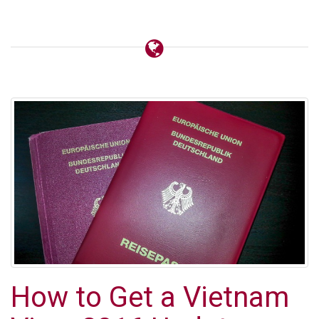
How to Get a Vietnam