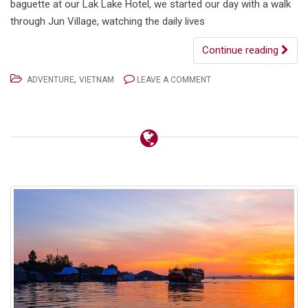
baguette at our Lak Lake Hotel, we started our day with a walk
through Jun Village, watching the daily lives
Continue reading
,
ADVENTURE
VIETNAM
LEAVE A COMMENT