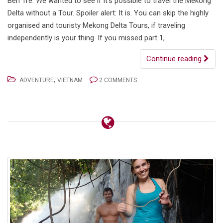
Ben Tre. We wanted to see if it’s possible to travel the Mekong
Delta without a Tour. Spoiler alert: It is. You can skip the highly
organised and touristy Mekong Delta Tours, if traveling
independently is your thing. If you missed part 1,
Continue reading
,
ADVENTURE
VIETNAM
2 COMMENTS