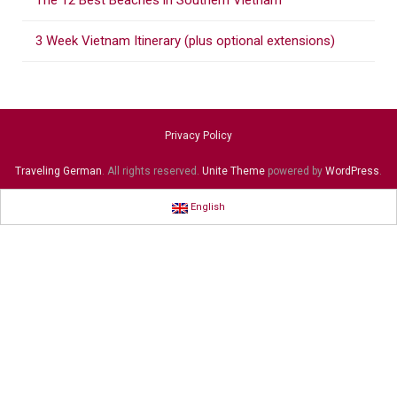
The 12 Best Beaches in Southern Vietnam
3 Week Vietnam Itinerary (plus optional extensions)
Privacy Policy
Traveling German
. All rights reserved.
Unite Theme
powered by
WordPress
.
English