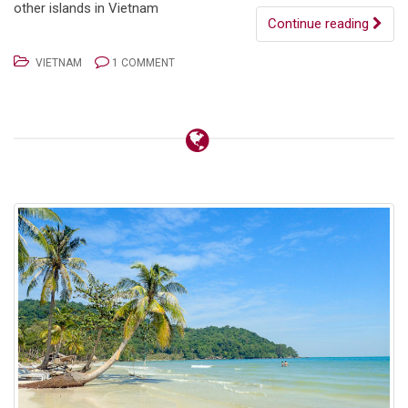
other islands in Vietnam
Continue reading
VIETNAM
1 COMMENT