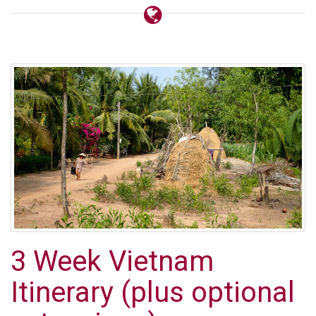
3 Week Vietnam
Itinerary (plus optional