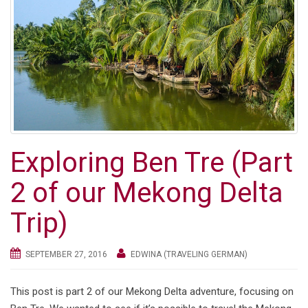
Exploring Ben Tre (Part
2 of our Mekong Delta
Trip)
SEPTEMBER 27, 2016
EDWINA (TRAVELING GERMAN)
This post is part 2 of our Mekong Delta adventure, focusing on