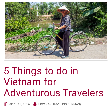
5 Things to do in
Vietnam for
Adventurous Travelers
APRIL 13, 2016
EDWINA (TRAVELING GERMAN)