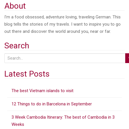
About
I'm a food obsessed, adventure loving, traveling German. This
blog tells the stories of my travels. I want to inspire you to go
out there and discover the world around you, near or far.
Search
S
e
a
Latest Posts
r
c
The best Vietnam islands to visit
h
f
12 Things to do in Barcelona in September
o
r
3 Week Cambodia Itinerary: The best of Cambodia in 3
:
Weeks