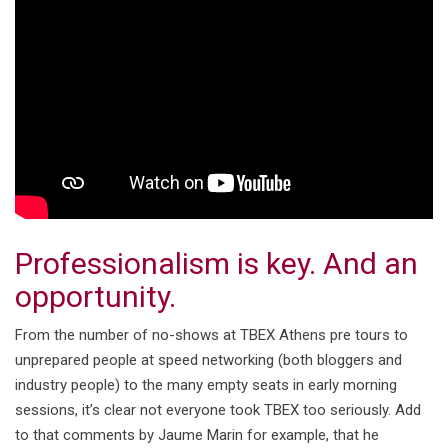
Professionalism is key. And an
opportunity.
From the number of no-shows at TBEX Athens pre tours to
unprepared people at speed networking (both bloggers and
industry people) to the many empty seats in early morning
sessions, it’s clear not everyone took TBEX too seriously. Add
to that comments by Jaume Marin for example, that he