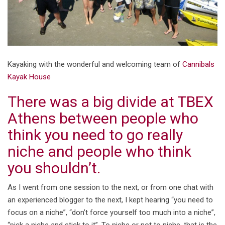
Kayaking with the wonderful and welcoming team of
Cannibals
Kayak House
There was a big divide at TBEX
Athens between people who
think you need to go really
niche and people who think
you shouldn’t.
As I went from one session to the next, or from one chat with
an experienced blogger to the next, I kept hearing “you need to
focus on a niche”, “don’t force yourself too much into a niche”,