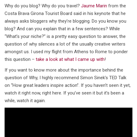
Why do you blog? Why do you travel?
Jaume Marin
from the
Costa Brava Girona Tourist Board said in his keynote that he
always asks bloggers why they’re blogging. Do you know you
blog? And can you explain that in a few sentences? While
“What’s your niche?” is a pretty easy question to answer, the
question of why silences a lot of the usually creative writers
amongst us. I used my flight from Athens to Rome to ponder
this question –
take a look at what I came up with
!
If you want to know more about the importance behind the
question of Why, I highly recommend Simon Sinek’s TED Talk
on “How great leaders inspire action”. If you haven’t seen it yet,
watch it right now, right here. If you’ve seen it but it’s been a
while, watch it again.