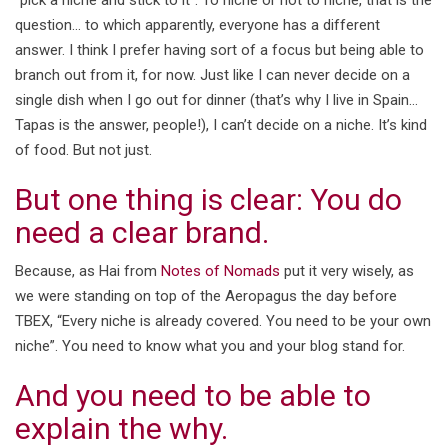
“pick a niche and stick to it”. To niche or not to niche, that is the
question… to which apparently, everyone has a different
answer. I think I prefer having sort of a focus but being able to
branch out from it, for now. Just like I can never decide on a
single dish when I go out for dinner (that’s why I live in Spain…
Tapas is the answer, people!), I can’t decide on a niche. It’s kind
of food. But not just.
But one thing is clear: You do
need a clear brand.
Because, as Hai from
Notes of Nomads
put it very wisely, as
we were standing on top of the Aeropagus the day before
TBEX, “Every niche is already covered. You need to be your own
niche”. You need to know what you and your blog stand for.
And you need to be able to
explain the why.