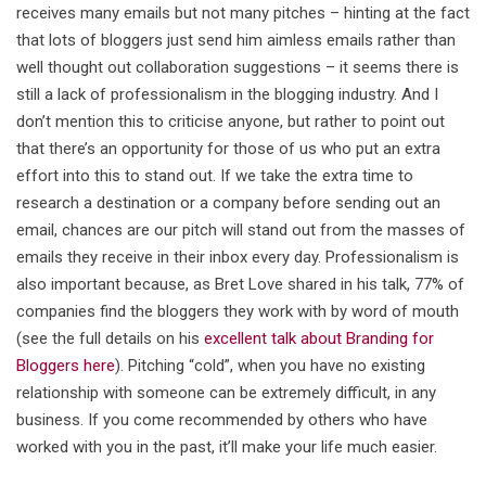
receives many emails but not many pitches – hinting at the fact
that lots of bloggers just send him aimless emails rather than
well thought out collaboration suggestions – it seems there is
still a lack of professionalism in the blogging industry. And I
don’t mention this to criticise anyone, but rather to point out
that there’s an opportunity for those of us who put an extra
effort into this to stand out. If we take the extra time to
research a destination or a company before sending out an
email, chances are our pitch will stand out from the masses of
emails they receive in their inbox every day. Professionalism is
also important because, as Bret Love shared in his talk, 77% of
companies find the bloggers they work with by word of mouth
(see the full details on his
excellent talk about Branding for
Bloggers here
). Pitching “cold”, when you have no existing
relationship with someone can be extremely difficult, in any
business. If you come recommended by others who have
worked with you in the past, it’ll make your life much easier.