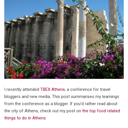
I recently attended
TBEX Athens
, a conference for travel
bloggers and new media. This post summarises my learnings
from the conference as a blogger. If you’d rather read about
the city of Athens, check out my post on
the top food related
things to do in Athens
.