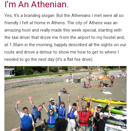
I’m An Athenian.
Yes, It’s a branding slogan. But the Athenians I met were all so
friendly I felt at home in Athens. The city of Athens was an
amazing host and really made this week special, starting with
the taxi driver that drove me from the airport to my hostel and,
at 1.30am in the morning, happily described all the sights on our
route and drove a detour to show me how to get to where I
needed to go the next day (it’s a flat fee drive).