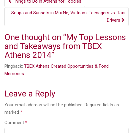
Post
Things to Do in Athens for Foodies
navigation
Soups and Sunsets in Mui Ne, Vietnam: Teenagers vs. Taxi
Drivers
One thought on “
My Top Lessons
and Takeaways from TBEX
Athens 2014
”
Pingback:
TBEX Athens Created Opportunities & Fond
Memories
Leave a Reply
Your email address will not be published.
Required fields are
marked
*
Comment
*