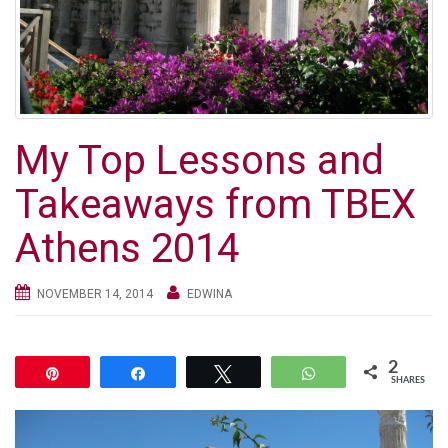
g
a
t
i
o
n
My Top Lessons and
Takeaways from TBEX
Athens 2014
NOVEMBER 14, 2014
EDWINA
2
Pin
Share
Tweet
WhatsApp
SHARES