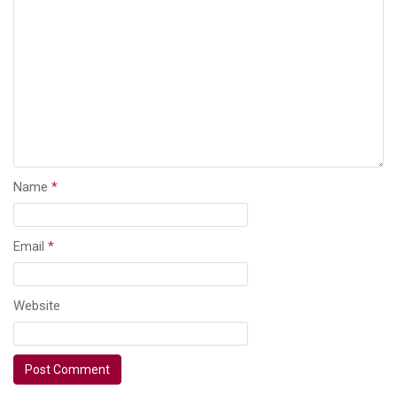
Name
*
Email
*
Website