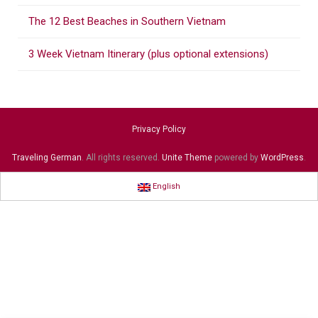
The 12 Best Beaches in Southern Vietnam
3 Week Vietnam Itinerary (plus optional extensions)
Privacy Policy
Traveling German
. All rights reserved.
Unite Theme
powered by
WordPress
.
English