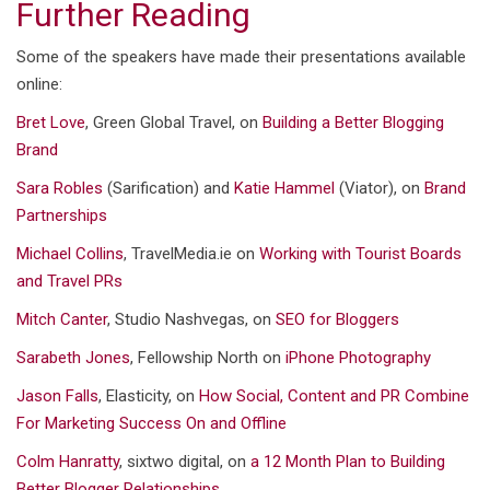
Further Reading
Some of the speakers have made their presentations available
online:
Bret Love
, Green Global Travel, on
Building a Better Blogging
Brand
Sara Robles
(Sarification) and
Katie Hammel
(Viator), on
Brand
Partnerships
Michael Collins
, TravelMedia.ie on
Working with Tourist Boards
and Travel PRs
Mitch Canter
, Studio Nashvegas, on
SEO for Bloggers
Sarabeth Jones
, Fellowship North on
iPhone Photography
Jason Falls
, Elasticity, on
How Social, Content and PR Combine
For Marketing Success On and Offline
Colm Hanratty
, sixtwo digital, on
a 12 Month Plan to Building
Better Blogger Relationships