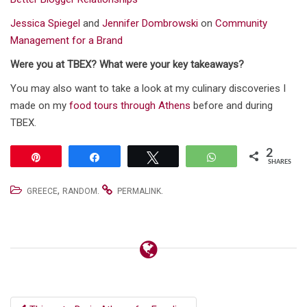
Jessica Spiegel
and
Jennifer Dombrowski
on
Community
Management for a Brand
Were you at TBEX? What were your key takeaways?
You may also want to take a look at my culinary discoveries I
made on my
food tours through Athens
before and during
TBEX.
2
Pin
Share
Tweet
WhatsApp
SHARES
,
.
.
GREECE
RANDOM
PERMALINK