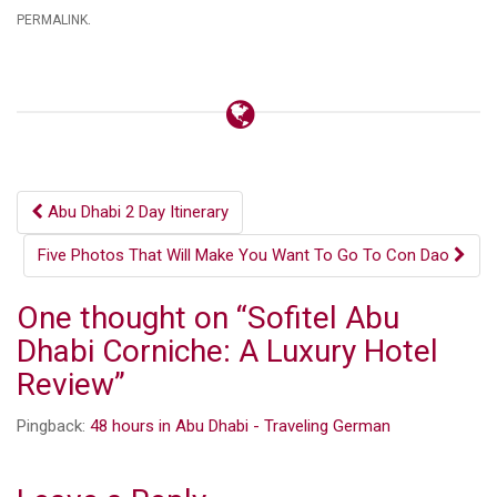
.
PERMALINK
Post
Abu Dhabi 2 Day Itinerary
navigation
Five Photos That Will Make You Want To Go To Con Dao
One thought on “
Sofitel Abu
Dhabi Corniche: A Luxury Hotel
Review
”
Pingback:
48 hours in Abu Dhabi - Traveling German