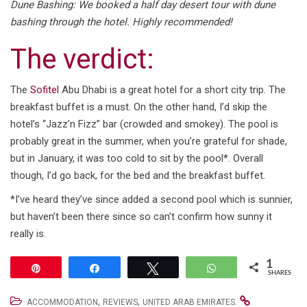
Dune Bashing: We booked a half day desert tour with dune
bashing through the hotel. Highly recommended!
The verdict:
The
Sofitel
Abu Dhabi is a great hotel for a short city trip. The
breakfast buffet is a must. On the other hand, I’d skip the
hotel’s “Jazz’n Fizz” bar (crowded and smokey). The pool is
probably great in the summer, when you’re grateful for shade,
but in January, it was too cold to sit by the pool*. Overall
though, I’d go back, for the bed and the breakfast buffet.
*I’ve heard they’ve since added a second pool which is sunnier,
but haven’t been there since so can’t confirm how sunny it
really is.
1
Pin
Share
Tweet
WhatsApp
SHARES
,
,
.
ACCOMMODATION
REVIEWS
UNITED ARAB EMIRATES