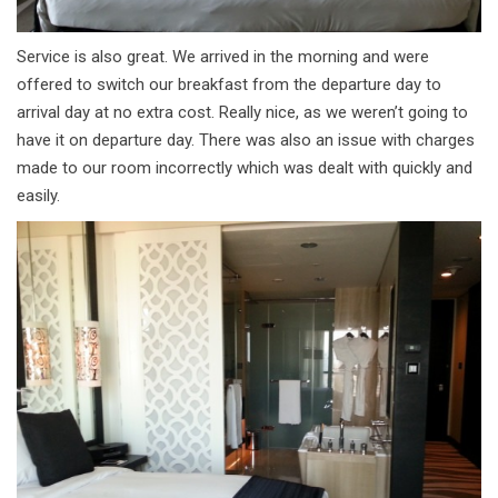
Service is also great. We arrived in the morning and were
offered to switch our breakfast from the departure day to
arrival day at no extra cost. Really nice, as we weren’t going to
have it on departure day. There was also an issue with charges
made to our room incorrectly which was dealt with quickly and
easily.