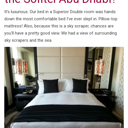
It’s luxurious. Our bed in a Superior Double room was hands
down the most comfortable bed I’ve ever slept in. Pillow-top
mattress! Also, because this is a sky scraper, chances are
you’ll have a pretty good view. We had a view of surrounding
sky scrapers and the sea.