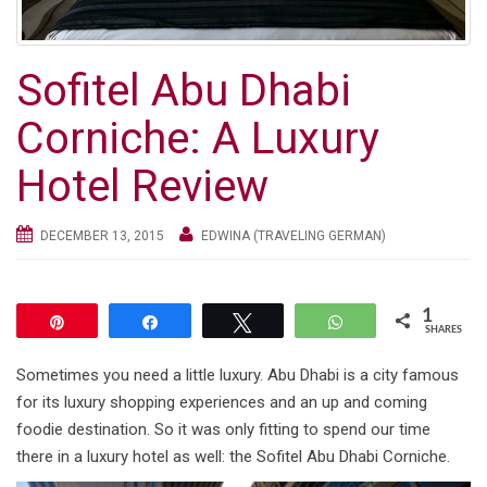
g
a
t
Sofitel Abu Dhabi
i
o
Corniche: A Luxury
n
Hotel Review
DECEMBER 13, 2015
EDWINA (TRAVELING GERMAN)
1
Pin
Share
Tweet
WhatsApp
SHARES
Sometimes you need a little luxury. Abu Dhabi is a city famous
for its luxury shopping experiences and an up and coming
foodie destination. So it was only fitting to spend our time
there in a luxury hotel as well: the Sofitel Abu Dhabi Corniche.