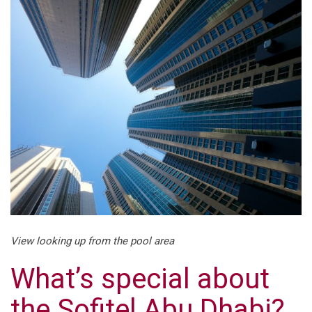
View looking up from the pool area
What’s special about
the Sofitel Abu Dhabi?