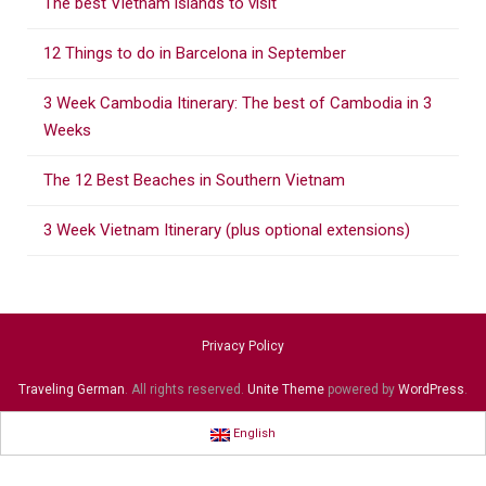
The best Vietnam islands to visit
h
f
12 Things to do in Barcelona in September
o
r
3 Week Cambodia Itinerary: The best of Cambodia in 3
:
Weeks
The 12 Best Beaches in Southern Vietnam
3 Week Vietnam Itinerary (plus optional extensions)
Privacy Policy
Traveling German
. All rights reserved.
Unite Theme
powered by
WordPress
.
English