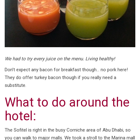
We had to try every juice on the menu. Living healthy!
Don’t expect any bacon for breakfast though… no pork here!
They do offer turkey bacon though if you really need a
substitute.
What to do around the
hotel:
The Sofitel is right in the busy Corniche area of Abu Dhabi, so
you can walk to major malls. We took a stroll to the Marina mall