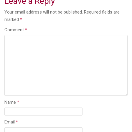
Leave a Reply
Your email address will not be published.
Required fields are
marked
*
Comment
*
Name
*
Email
*