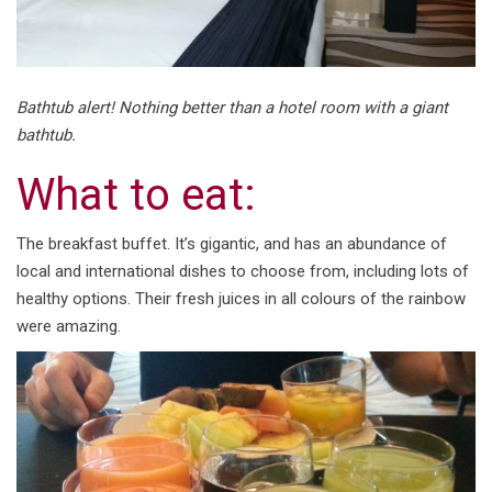
Bathtub alert! Nothing better than a hotel room with a giant
bathtub.
What to eat:
The breakfast buffet. It’s gigantic, and has an abundance of
local and international dishes to choose from, including lots of
healthy options. Their fresh juices in all colours of the rainbow
were amazing.