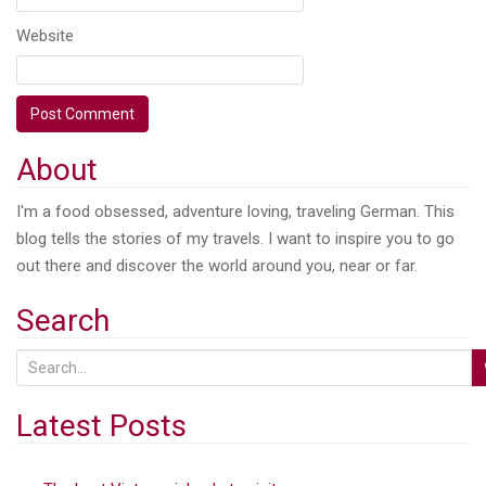
Website
About
I'm a food obsessed, adventure loving, traveling German. This
blog tells the stories of my travels. I want to inspire you to go
out there and discover the world around you, near or far.
Search
S
e
a
Latest Posts
r
c