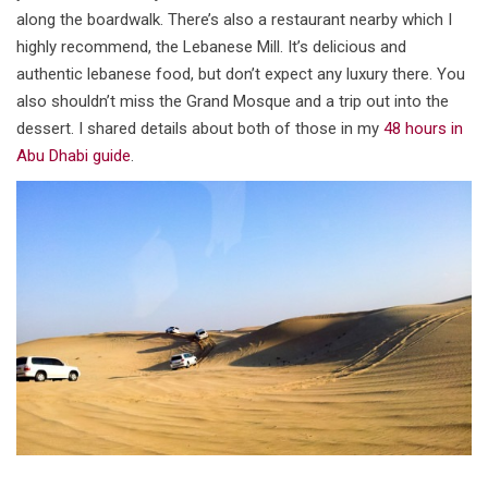
along the boardwalk. There’s also a restaurant nearby which I
highly recommend, the Lebanese Mill. It’s delicious and
authentic lebanese food, but don’t expect any luxury there. You
also shouldn’t miss the Grand Mosque and a trip out into the
dessert. I shared details about both of those in my
48 hours in
Abu Dhabi guide
.