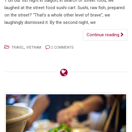
1 on our fist night in Saigon, in search of street food, we
laughed at the street food sushi cart. Sushi, raw fish, prepared
on the street? “That’s a whole other level of brave”, we
laughingly dismissed it. By the second night, we
Continue reading
,
TRAVEL
VIETNAM
2 COMMENTS