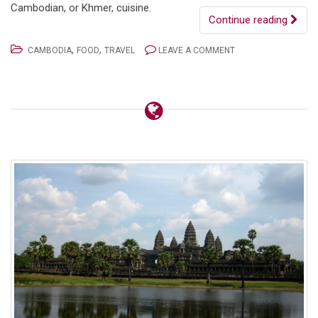
Cambodian, or Khmer, cuisine.
Continue reading
,
,
CAMBODIA
FOOD
TRAVEL
LEAVE A COMMENT