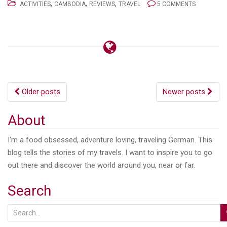
,
,
,
ACTIVITIES
CAMBODIA
REVIEWS
TRAVEL
5 COMMENTS
Posts
Older posts
Newer posts
navigation
About
I'm a food obsessed, adventure loving, traveling German. This
blog tells the stories of my travels. I want to inspire you to go
out there and discover the world around you, near or far.
Search
S
e