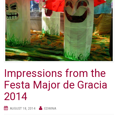
Impressions from the
Festa Major de Gracia
2014
AUGUST 18, 2014
EDWINA