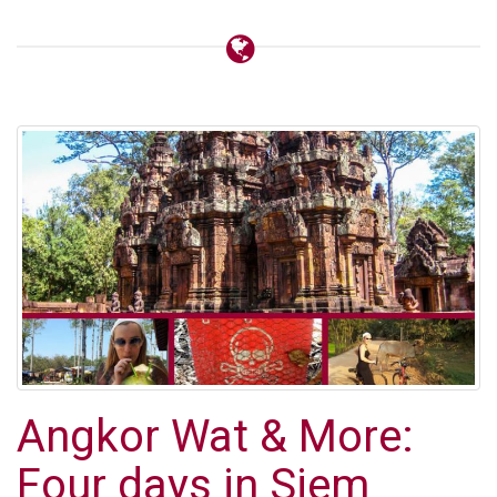
Angkor Wat & More:
Four days in Siem