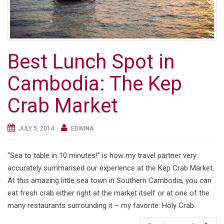
Best Lunch Spot in
Cambodia: The Kep
Crab Market
JULY 5, 2014
EDWINA
“Sea to table in 10 minutes!” is how my travel partner very
accurately summarised our experience at the Kep Crab Market.
At this amazing little sea town in Southern Cambodia, you can
eat fresh crab either right at the market itself or at one of the
many restaurants surrounding it – my favorite: Holy Crab