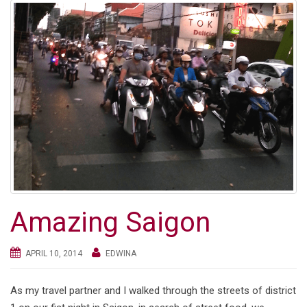
Amazing Saigon
APRIL 10, 2014
EDWINA
As my travel partner and I walked through the streets of district