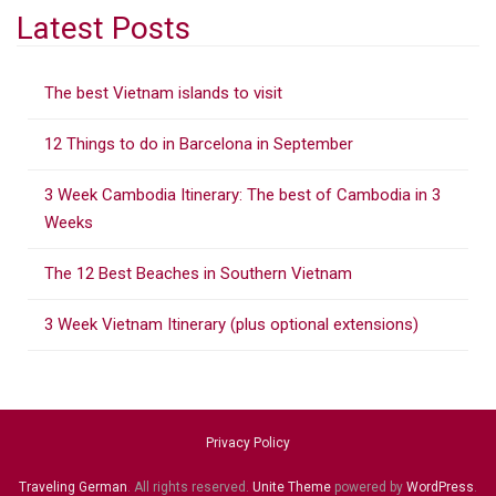
a
Latest Posts
r
c
The best Vietnam islands to visit
h
f
12 Things to do in Barcelona in September
o
r
3 Week Cambodia Itinerary: The best of Cambodia in 3
:
Weeks
The 12 Best Beaches in Southern Vietnam
3 Week Vietnam Itinerary (plus optional extensions)
Privacy Policy
Traveling German
. All rights reserved.
Unite Theme
powered by
WordPress
.