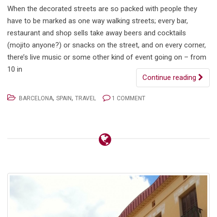
When the decorated streets are so packed with people they
have to be marked as one way walking streets; every bar,
restaurant and shop sells take away beers and cocktails
(mojito anyone?) or snacks on the street, and on every corner,
there’s live music or some other kind of event going on – from
10 in
Continue reading
,
,
BARCELONA
SPAIN
TRAVEL
1 COMMENT