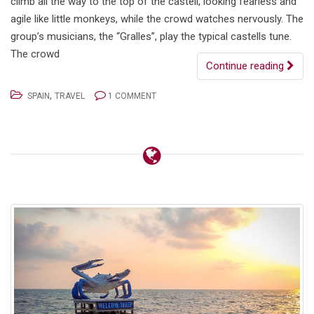
climb all the way to the top of the castell, looking fearless and
agile like little monkeys, while the crowd watches nervously. The
group’s musicians, the “Gralles”, play the typical castells tune.
The crowd
Continue reading
,
SPAIN
TRAVEL
1 COMMENT