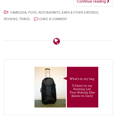
Continue reading
,
,
,
CAMBODIA
FOOD
RESTAURANTS, BARS & OTHER EATERIES
,
REVIEWS
TRAVEL
LEAVE A COMMENT