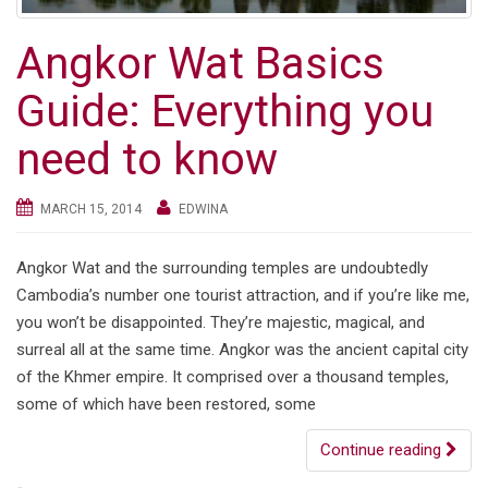
Angkor Wat Basics
Guide: Everything you
need to know
MARCH 15, 2014
EDWINA
Angkor Wat and the surrounding temples are undoubtedly
Cambodia’s number one tourist attraction, and if you’re like me,
you won’t be disappointed. They’re majestic, magical, and
surreal all at the same time. Angkor was the ancient capital city
of the Khmer empire. It comprised over a thousand temples,
some of which have been restored, some
Continue reading