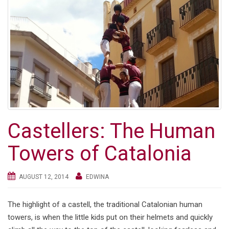
Castellers: The Human
Towers of Catalonia
AUGUST 12, 2014
EDWINA
The highlight of a castell, the traditional Catalonian human
towers, is when the little kids put on their helmets and quickly