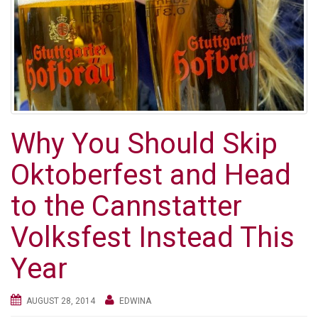
Why You Should Skip
Oktoberfest and Head
to the Cannstatter
Volksfest Instead This
Year
AUGUST 28, 2014
EDWINA