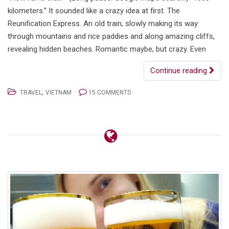
kilometers.” It sounded like a crazy idea at first. The
Reunification Express. An old train, slowly making its way
through mountains and rice paddies and along amazing cliffs,
revealing hidden beaches. Romantic maybe, but crazy. Even
Continue reading
,
TRAVEL
VIETNAM
15 COMMENTS