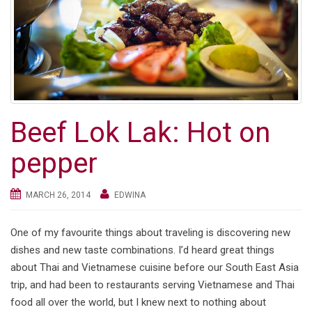
Beef Lok Lak: Hot on
pepper
MARCH 26, 2014
EDWINA
One of my favourite things about traveling is discovering new
dishes and new taste combinations. I’d heard great things
about Thai and Vietnamese cuisine before our South East Asia
trip, and had been to restaurants serving Vietnamese and Thai
food all over the world, but I knew next to nothing about