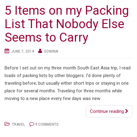
5 Items on my Packing
List That Nobody Else
Seems to Carry
JUNE 7, 2014
EDWINA
Before I set out on my three month South East Asia trip, I read
loads of packing lists by other bloggers. I’d done plenty of
traveling before, but usually either short trips or staying in one
place for several months. Traveling for three months while
moving to a new place every few days was new
Continue reading
TRAVEL
9 COMMENTS