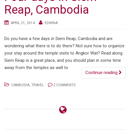
Reap, Cambodia
APRIL 21, 2014
EDWINA
Do you have a few days in Siem Reap, Cambodia and are
wondering what there is to do there? Not sure how to organize
your stay around the temple visits to Angkor Wat? Read along.
Siem Reap is a great place, and you should plan in some time
away from the temples as well to
Continue reading
,
CAMBODIA
TRAVEL
2 COMMENTS