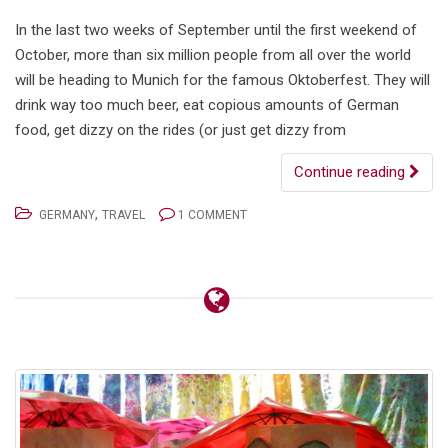
In the last two weeks of September until the first weekend of
October, more than six million people from all over the world
will be heading to Munich for the famous Oktoberfest. They will
drink way too much beer, eat copious amounts of German
food, get dizzy on the rides (or just get dizzy from
Continue reading
,
GERMANY
TRAVEL
1 COMMENT