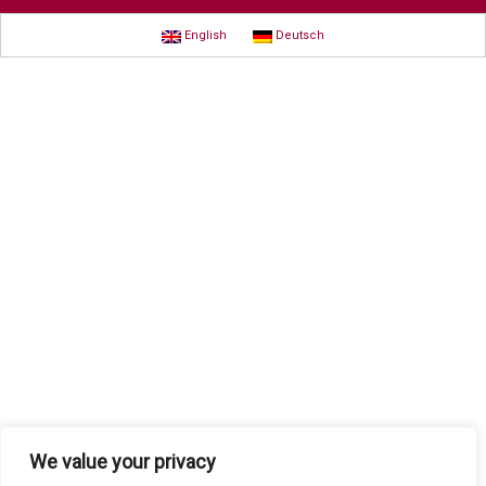
English
Deutsch
We value your privacy