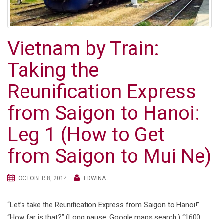
g
a
t
Vietnam by Train:
i
o
Taking the
n
Reunification Express
from Saigon to Hanoi:
Leg 1 (How to Get
from Saigon to Mui Ne)
OCTOBER 8, 2014
EDWINA
“Let’s take the Reunification Express from Saigon to Hanoi!”
“How far is that?” (Long pause. Google maps search.) “1600